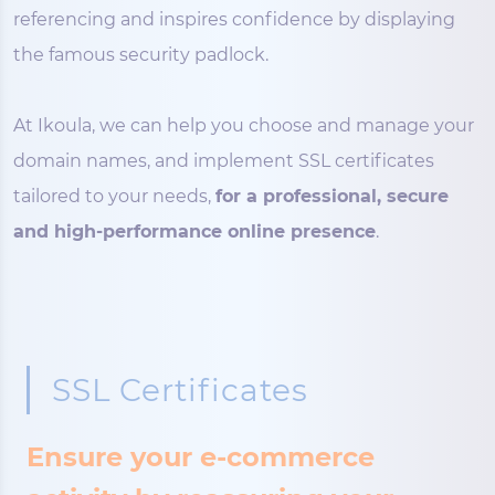
referencing and inspires confidence by displaying
the famous security padlock.
At Ikoula, we can help you choose and manage your
domain names, and implement SSL certificates
tailored to your needs,
for a professional, secure
and high-performance online presence
.
SSL Certificates
Ensure your e-commerce