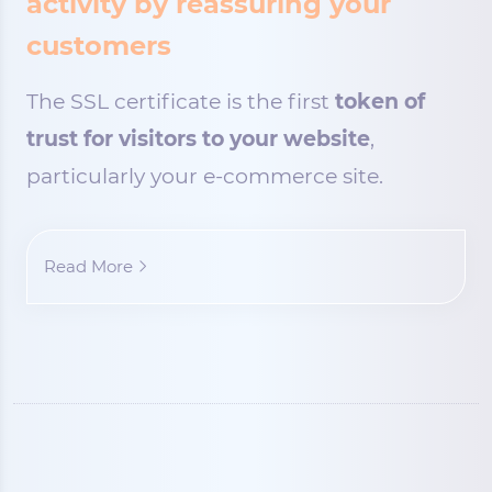
activity by reassuring your
customers
The SSL certificate is the first
token of
trust for visitors to your website
,
particularly your e-commerce site.
Read More