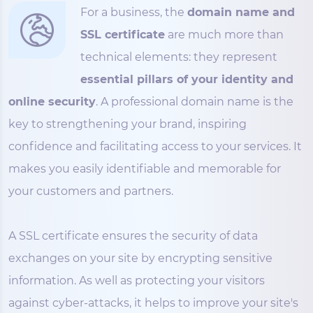
For a business, the
domain name and
SSL certificate
are much more than
technical elements: they represent
essential pillars of your identity and
online security
. A professional domain name is the
key to strengthening your brand, inspiring
confidence and facilitating access to your services. It
makes you easily identifiable and memorable for
your customers and partners.
A SSL certificate ensures the security of data
exchanges on your site by encrypting sensitive
information. As well as protecting your visitors
against cyber-attacks, it helps to improve your site's