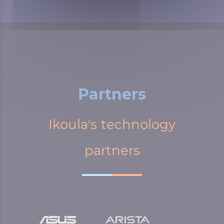
Partners
Ikoula's technology
partners