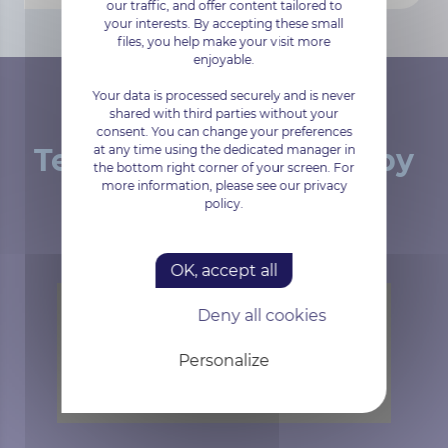
our traffic, and offer content tailored to
your interests. By accepting these small
files, you help make your visit more
enjoyable.
Your data is processed securely and is never
shared with third parties without your
consent. You can change your preferences
at any time using the dedicated manager in
Tested and approved by
the bottom right corner of your screen. For
more information, please see our privacy
our customers
policy.
OK, accept all
Deny all cookies
Trustpilot is disabled.
Allow
Personalize