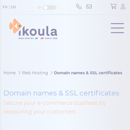
Cookies management panel
FR
EN
Menu
Home
Web Hosting
Domain names & SSL certificates
Domain names & SSL certificates
Secure your e-commerce business by
reassuring your customers