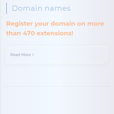
Domain names
Register your domain on more
than 470 extensions!
Read More