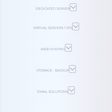
DEDICATED SERVER
VIRTUAL SERVERS / VPS
WEB HOSTING
STORAGE - BACKUP
EMAIL SOLUTIONS