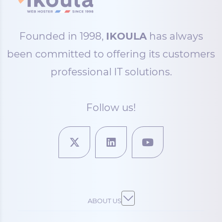
Founded in 1998,
IKOULA
has always
been committed to offering its customers
professional IT solutions.
Follow us!
ABOUT US