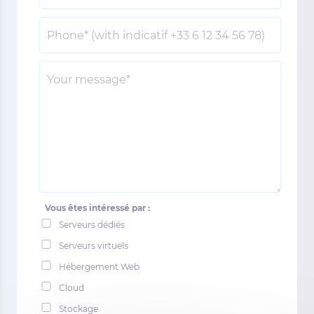
Vous êtes intéressé par :
Serveurs dédiés
Serveurs virtuels
Hébergement Web
Cloud
Stockage