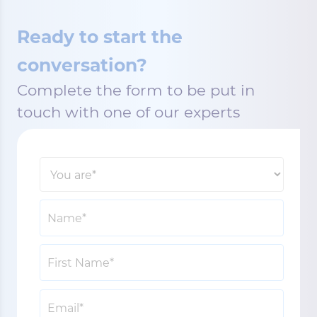
Ready to start the
conversation?
Complete the form to be put in
touch with one of our experts