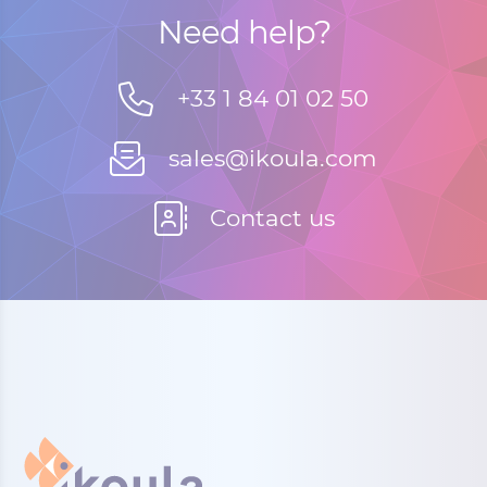
Need help?
+33 1 84 01 02 50
sales@ikoula.com
Contact us