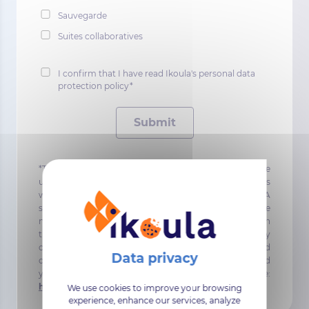
Sauvegarde
Suites collaboratives
I confirm that I have read Ikoula's personal data
protection policy*
Submit
*The data requested and collected in this form will be
used to contact you for the purposes of the contract, as
well as to send you information emails about IKOULA
services. In accordance with the GDPR, you can choose
not to receiving these information emails by clicking on
the unsubscribe links in the email content, and / or by
contacting our DPO directly dpo@ikoula.com. To find
out more about the management of your data and
your rights, you can consult the following page:
https://www.ikoula.com/en/confidentiality
.
We use cookies to improve your browsing
experience, enhance our services, analyze