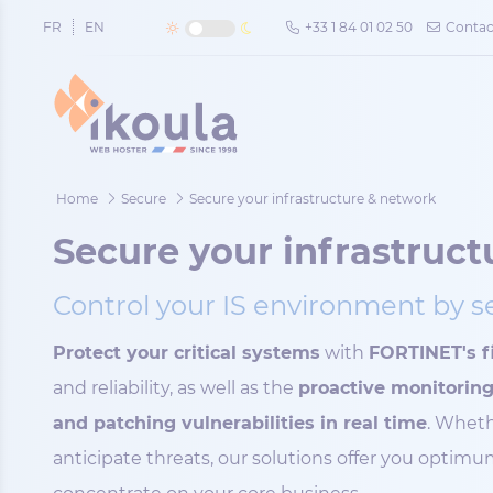
Cookies management panel
FR
EN
+33 1 84 01 02 50
Contac
Home
Secure
Secure your infrastructure & network
Secure your infrastruc
Control your IS environment by 
Protect your critical systems
with
FORTINET's fi
and reliability, as well as the
proactive monitori
and patching vulnerabilities in real time
. Wheth
anticipate threats, our solutions offer you optim