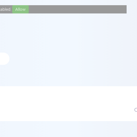
isabled.
Allow