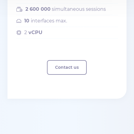
2 600 000
simultaneous sessions
10
interfaces max.
2
vCPU
Contact us