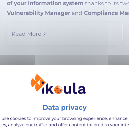
of your information system
thanks to its tw
Vulnerability Manager
and
Compliance Ma
Read More
Product Suggestions
use cookies to improve your browsing experience, enhance
ge of solutions to customize yo
ces, analyze our traffic, and offer content tailored to your inte