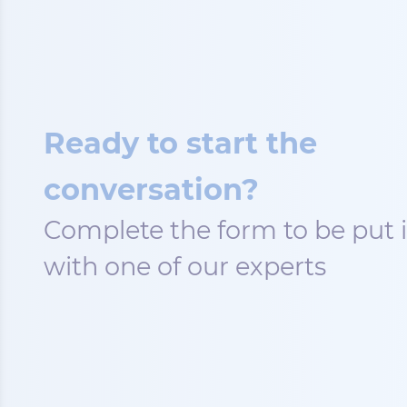
Ready to start the
conversation?
Complete the form to be put 
with one of our experts