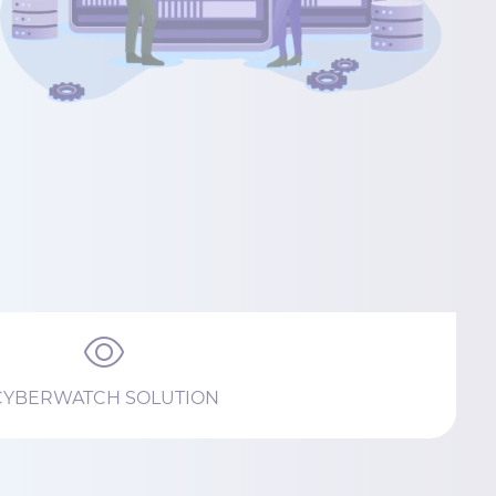
CYBERWATCH SOLUTION