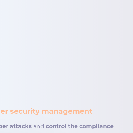
cyber security management
ber attacks
and
control the compliance