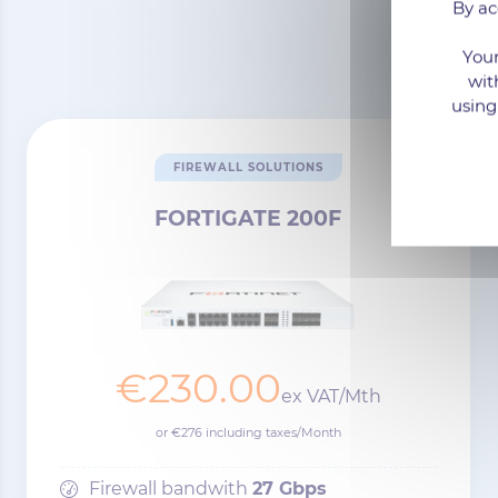
By ac
Your
wit
using
FIREWALL SOLUTIONS
FORTIGATE 200F
€230.00
ex VAT/Mth
or €276 including taxes/Month
Firewall bandwith
27 Gbps