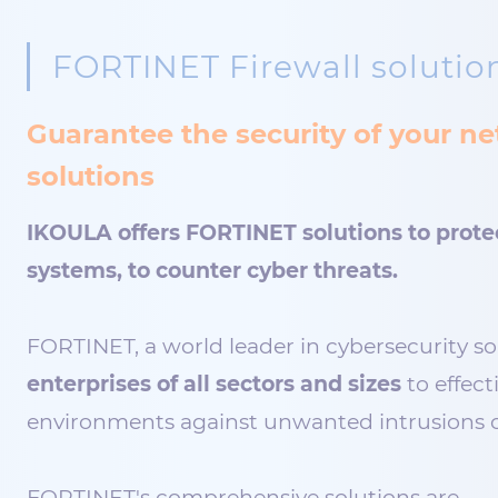
FORTINET Firewall solutio
Guarantee the security of your 
solutions
IKOULA offers FORTINET solutions to prote
systems, to counter cyber threats.
FORTINET, a world leader in cybersecurity so
enterprises of all sectors and sizes
to effect
environments against unwanted intrusions o
FORTINET's comprehensive solutions are…