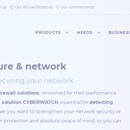
t us
Our ISO certifications
Our commitments
PRODUCTS
NEEDS
BUSINES
ture & network
securing your network
rewall solutions
, renowned for their performance
ng solution CYBERWATCH
, essential for
detecting
er you want to strengthen your network security or
um protection and absolute peace of mind, so you can