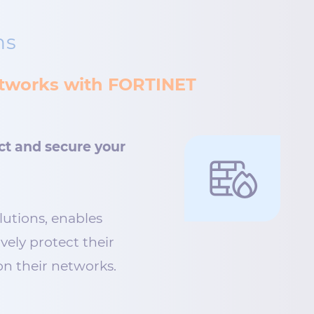
ns
networks with FORTINET
ct and secure your
lutions, enables
ively protect their
n their networks.