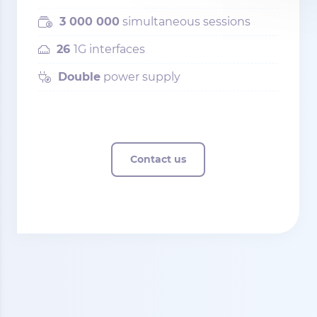
3 000 000
simultaneous sessions
26
1G interfaces
Double
power supply
Contact us