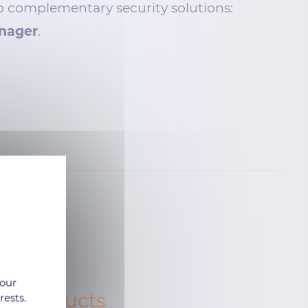
o complementary security solutions:
nager
.
 our
ur products
rests.