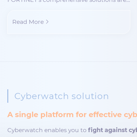
Read More
Cyberwatch solution
A single platform for effective 
Cyberwatch enables you to
fight against cy