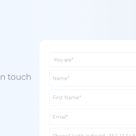
in touch