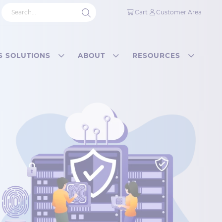
Cart
Customer Area
S SOLUTIONS
ABOUT
RESOURCES