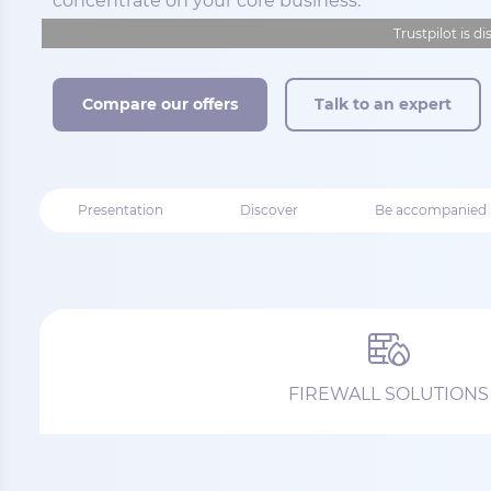
concentrate on your core business.
Trustpilot is d
Compare our offers
Talk to an expert
Presentation
Discover
Be accompanied
FIREWALL SOLUTIONS