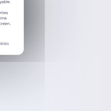
yable.
rties
time
creen.
okies