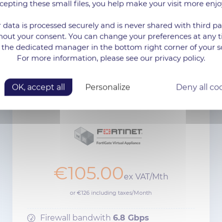
cepting these small files, you help make your visit more enjo
 data is processed securely and is never shared with third pa
hout your consent. You can change your preferences at any 
 the dedicated manager in the bottom right corner of your s
For more information, please see our privacy policy.
FIREWALL SOLUTIONS
OK, accept all
Personalize
Deny all co
FORTIGATE VM02
€105.00
ex VAT/Mth
or €126 including taxes/Month
Firewall bandwith
6.8 Gbps