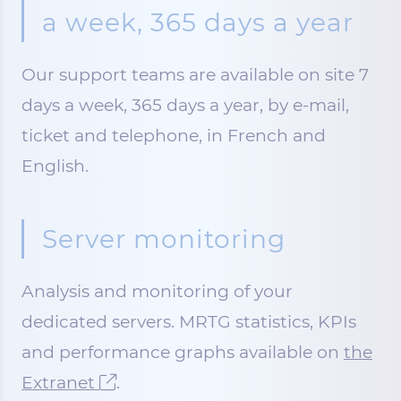
a week, 365 days a year
Our support teams are available on site 7
days a week, 365 days a year, by e-mail,
ticket and telephone, in French and
English.
Server monitoring
Analysis and monitoring of your
dedicated servers. MRTG statistics, KPIs
and performance graphs available on
the
Extranet
.