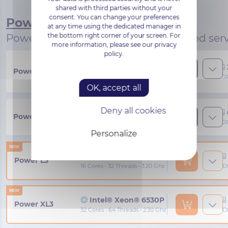
shared with third parties without your
consent. You can change your preferences
Power
at any time using the dedicated manager in
the bottom right corner of your screen. For
Powerful, high-performance dedicated serv
more information, please see our privacy
policy.
AMD® EPYC™ 4344P
Power S3
8 Cores • 16 Threads • 3.80 Ghz to 5.30 Ghz
DDR
OK, accept all
Deny all cookies
AMD® EPYC™ 4464P
Power M3
12 Cores • 24 Threads • 3.70 Ghz to 5.40 Ghz
DDR
Personalize
NEW
Intel® Xeon® 6517P
Power L3
16 Cores • 32 Threads • 3.20 Ghz to 4.20 Ghz
DD
NEW
Intel® Xeon® 6530P
Power XL3
32 Cores • 64 Threads • 2.30 Ghz to 4.10 Ghz
DD