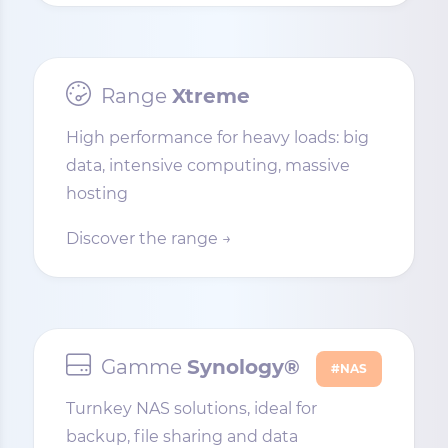
Range
Xtreme
High performance for heavy loads: big
data, intensive computing, massive
hosting
Discover the range →
Gamme
Synology®
#NAS
Turnkey NAS solutions, ideal for
backup, file sharing and data