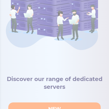
Discover our range of dedicated
servers
NEW