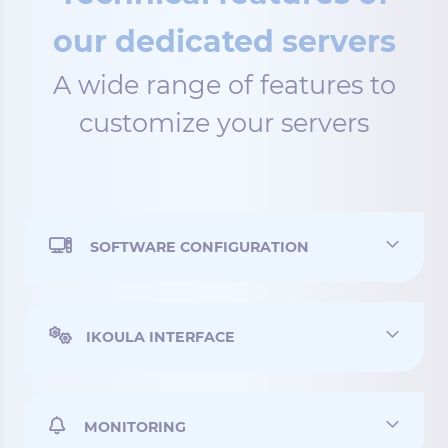
our dedicated servers
A wide range of features to
customize your servers
SOFTWARE CONFIGURATION
IKOULA INTERFACE
MONITORING