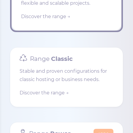
flexible and scalable projects.
Discover the range →
Range
Classic
Stable and proven configurations for
classic hosting or business needs.
Discover the range →