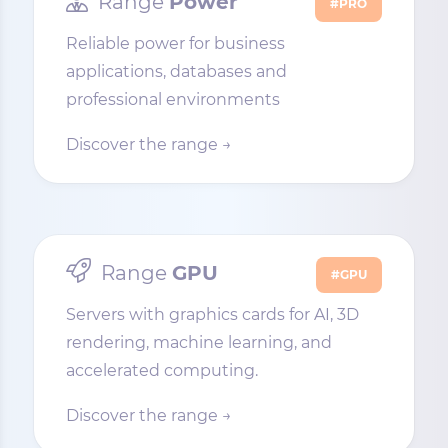
Range
Power
#PRO
Reliable power for business
applications, databases and
professional environments
Discover the range →
Range
GPU
#GPU
Servers with graphics cards for AI, 3D
rendering, machine learning, and
accelerated computing.
Discover the range →