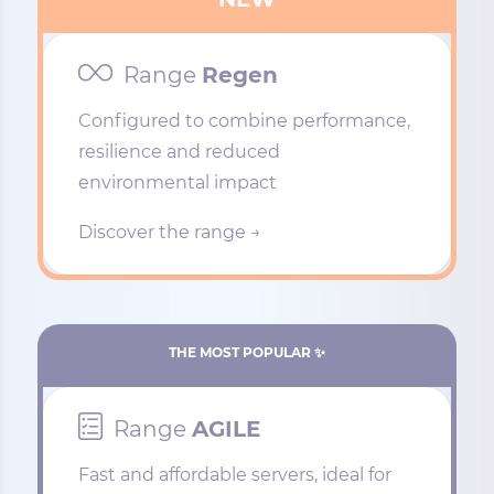
Range
Regen
Configured to combine performance,
resilience and reduced
environmental impact
Discover the range →
THE MOST POPULAR ✨
Range
AGILE
Fast and affordable servers, ideal for