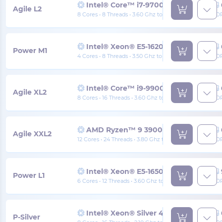
Intel® Core™ i7-9700K
Agile L2
8 Cores • 8 Threads • 3.60 Ghz to 4.90 Ghz
DD
Intel® Xeon® E5-1620 v4
Power M1
4 Cores • 8 Threads • 3.50 Ghz to 3.80 Ghz
DD
Intel® Core™ i9-9900K
Agile XL2
8 Cores • 16 Threads • 3.60 Ghz to 5.00 Ghz
DD
AMD Ryzen™ 9 3900x
Agile XXL2
12 Cores • 24 Threads • 3.80 Ghz to 4.60 Ghz
DD
Intel® Xeon® E5-1650 v4
Power L1
6 Cores • 12 Threads • 3.60 Ghz to 4.00 Ghz
DD
Intel® Xeon® Silver 4110
P-Silver