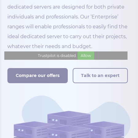
dedicated servers are designed for both private
individuals and professionals. Our ‘Enterprise’
ranges will enable professionals to easily find the
ideal dedicated server to carry out their projects,
whatever their needs and budget.
Trustpilot is disabled.
Allow
Compare our offers
Talk to an expert