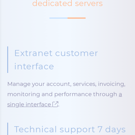
dedicated servers
Extranet customer
interface
Manage your account, services, invoicing,
monitoring and performance through
a
single interface
.
Technical support 7 days