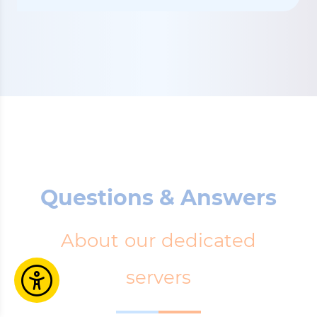
Questions & Answers
About our dedicated
servers