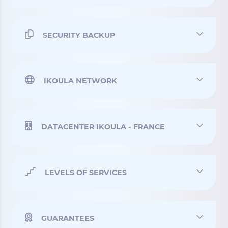
SECURITY BACKUP
IKOULA NETWORK
DATACENTER IKOULA - FRANCE
LEVELS OF SERVICES
GUARANTEES