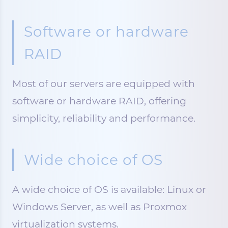
Software or hardware
RAID
Most of our servers are equipped with
software or hardware RAID, offering
simplicity, reliability and performance.
Wide choice of OS
A wide choice of OS is available: Linux or
Windows Server, as well as Proxmox
virtualization systems.