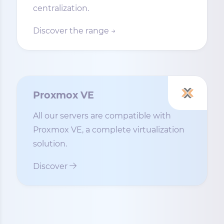
centralization.
Discover the range →
Proxmox VE
All our servers are compatible with
Proxmox VE, a complete virtualization
solution.
Discover