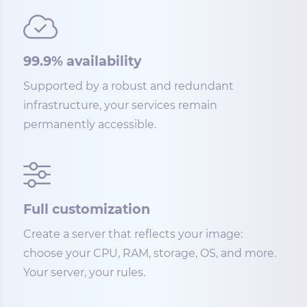
99.9% availability
Supported by a robust and redundant
infrastructure, your services remain
permanently accessible.
Full customization
Create a server that reflects your image:
choose your CPU, RAM, storage, OS, and more.
Your server, your rules.