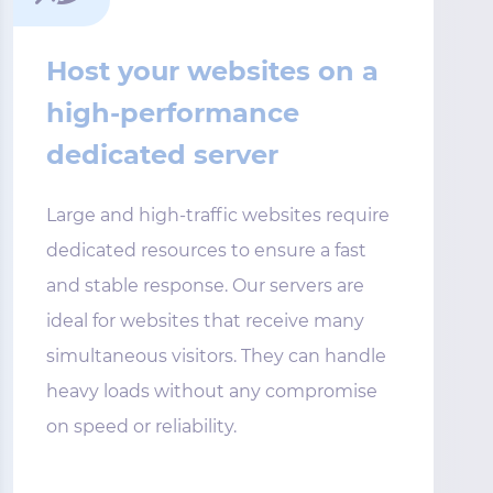
Host your websites on a
high-performance
dedicated server
Large and high-traffic websites require
dedicated resources to ensure a fast
and stable response. Our servers are
ideal for websites that receive many
simultaneous visitors. They can handle
heavy loads without any compromise
on speed or reliability.