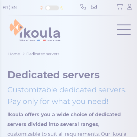
Cookies management panel
FR
EN
Menu
Home
Dedicated servers
Dedicated servers
Customizable dedicated servers.
Pay only for what you need!
Ikoula offers you a wide choice of dedicated
servers divided into several ranges
,
customizable to suit all requirements. Our Ikoula