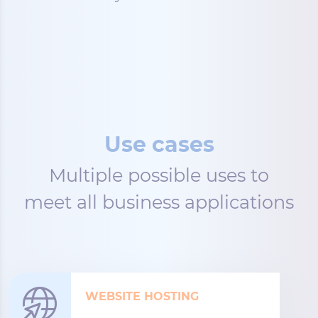
Use cases
Multiple possible uses to
meet all business applications
WEBSITE HOSTING