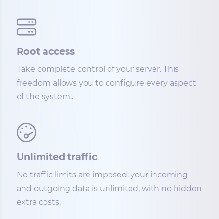
Root access
Take complete control of your server. This
freedom allows you to configure every aspect
of the system..
Unlimited traffic
No traffic limits are imposed: your incoming
and outgoing data is unlimited, with no hidden
extra costs.