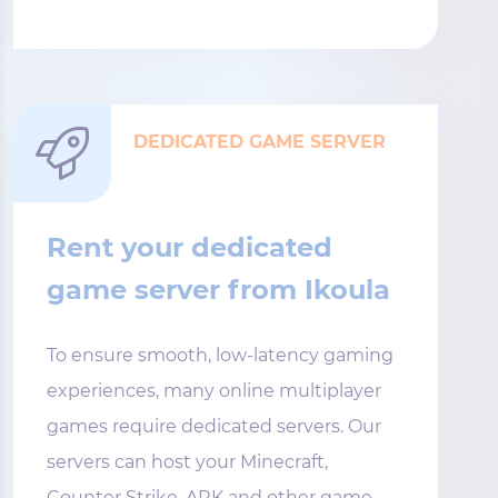
DEDICATED GAME SERVER
Rent your dedicated
game server from Ikoula
To ensure smooth, low-latency gaming
experiences, many online multiplayer
games require dedicated servers. Our
servers can host your Minecraft,
Counter Strike, ARK and other game