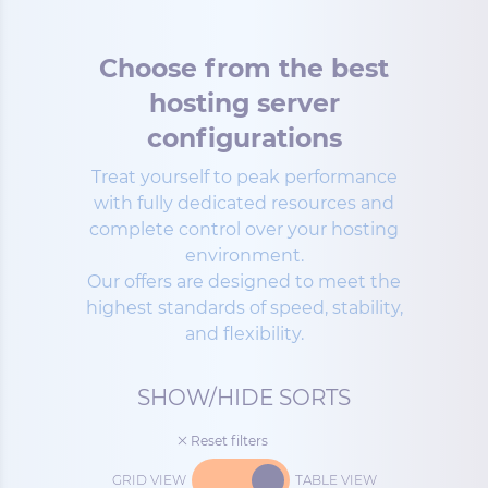
Choose from the best
hosting server
configurations
Treat yourself to peak performance
with fully dedicated resources and
complete control over your hosting
environment.
Our offers are designed to meet the
highest standards of speed, stability,
and flexibility.
SHOW/HIDE SORTS
Reset filters
GRID VIEW
TABLE VIEW