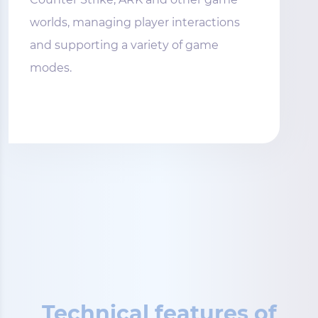
worlds, managing player interactions
and supporting a variety of game
modes.
Technical features of