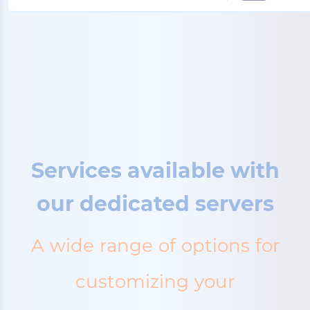
Services available with
our dedicated servers
A wide range of options for
customizing your