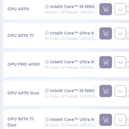
Intel® Core™ i9-13900
GPU 4070
24 Cores • 32 Threads • 2.00 Ghz to 5.60 Ghz
DDR
Intel® Core™ Ultra 9 285
GPU 5070 Ti
24 Cores • 24 Threads • 2.50 Ghz to 5.60 Ghz
DDR
Intel® Core™ Ultra 9 285
GPU PRO 4000
24 Cores • 24 Threads • 2.50 Ghz to 5.60 Ghz
DDR
Intel® Core™ i9-13900
GPU 4070 Duo
24 Cores • 32 Threads • 2.00 Ghz to 5.60 Ghz
DDR
GPU 5070 Ti
Intel® Core™ Ultra 9 285
Duo
24 Cores • 24 Threads • 2.50 Ghz to 5.60 Ghz
DDR