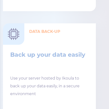
DATA BACK-UP
Back up your data easily
Use your server hosted by Ikoula to
back up your data easily, in a secure
environment