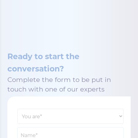
Ready to start the
conversation?
Complete the form to be put in
touch with one of our experts