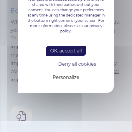
shared with third parties without your
Ecological and sustainable
consent. You can change your preferences
at any time using the dedicated manager in
the bottom right corner of your screen. For
When you choose our Windows VPS offerings,
more information, please see our privacy
you're opting for
ISO-50001 certified
hosting.
policy.
This standard defines the requirements for
implementing an effective energy
OK, accept all
management system, enabling you to
improve energy performance, reduce energy
Deny all cookies
consumption and minimize
environnemental
Personalize
impact.