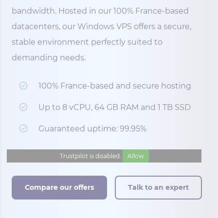
bandwidth. Hosted in our 100% France-based
datacenters, our Windows VPS offers a secure,
stable environment perfectly suited to
demanding needs.
100% France-based and secure hosting
Up to 8 vCPU, 64 GB RAM and 1 TB SSD
Guaranteed uptime: 99.95%
Trustpilot is disabled.
Allow
Compare our offers
Talk to an expert