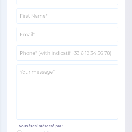
Vous êtes intéressé par :