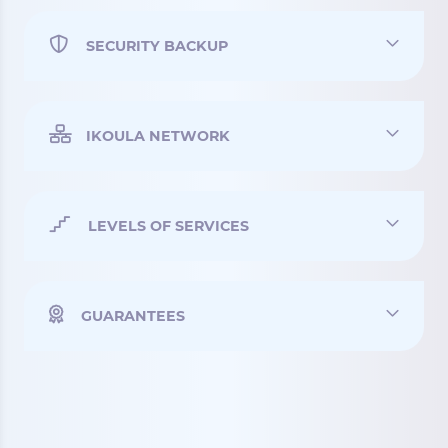
SECURITY BACKUP
IKOULA NETWORK
LEVELS OF SERVICES
GUARANTEES