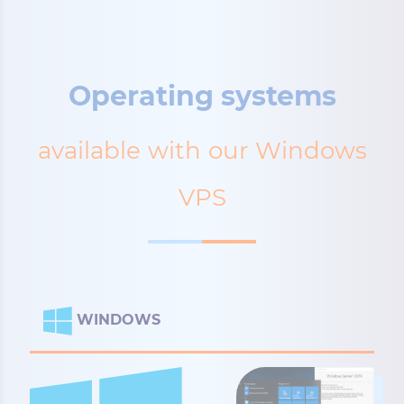
Operating systems
available with our Windows
VPS
WINDOWS