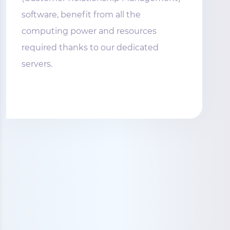
software, benefit from all the
computing power and resources
required thanks to our dedicated
servers.