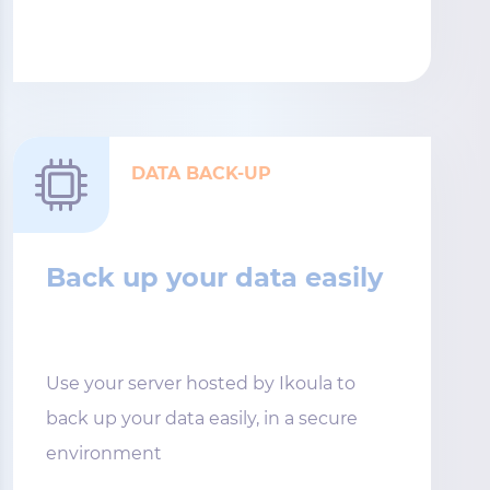
DATA BACK-UP
Back up your data easily
Use your server hosted by Ikoula to
back up your data easily, in a secure
environment