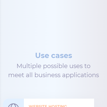
Use cases
Multiple possible uses to
meet all business applications
WEBSITE HOSTING