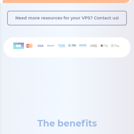
Need more resources for your VPS? Contact us!
The benefits