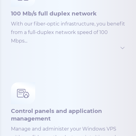
100 Mb/s full duplex network
With our fiber-optic infrastructure, you benefit
from a full-duplex network speed of 100
Mbps...
Control panels and application
management
Manage and administer your Windows VPS