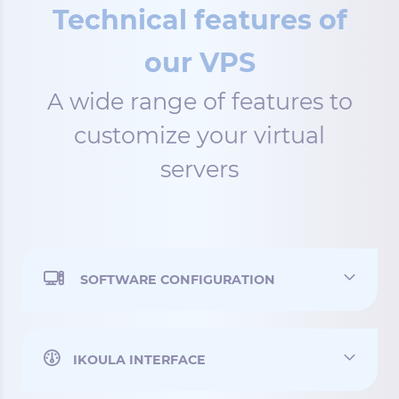
Technical features of
our VPS
A wide range of features to
customize your virtual
servers
SOFTWARE CONFIGURATION
IKOULA INTERFACE