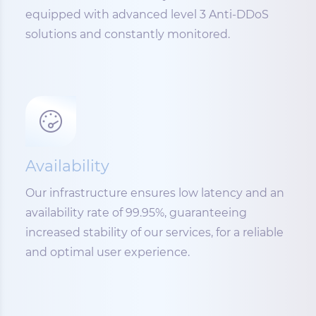
equipped with advanced level 3 Anti-DDoS
solutions and constantly monitored.
Availability
Our infrastructure ensures low latency and an
availability rate of 99.95%, guaranteeing
increased stability of our services, for a reliable
and optimal user experience.