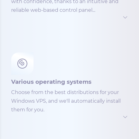
with confidence, thanks to an intuitive and
reliable web-based control panel...
Various operating systems
Choose from the best distributions for your
Windows VPS, and we'll automatically install
them for you.