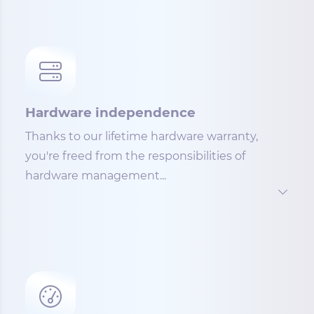
Hardware independence
Thanks to our lifetime hardware warranty,
you're freed from the responsibilities of
hardware management...