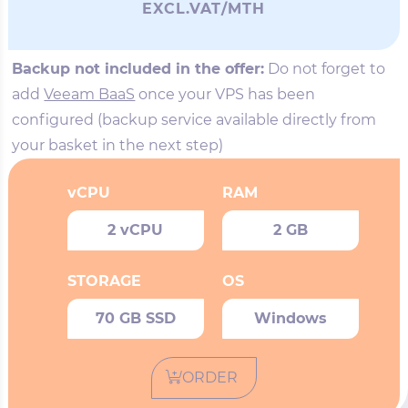
EXCL.VAT/MTH
Backup not included in the offer:
Do not forget to
add
Veeam BaaS
once your VPS has been
configured (backup service available directly from
your basket in the next step)
vCPU
RAM
2 vCPU
2 GB
STORAGE
OS
70 GB SSD
Windows
ORDER