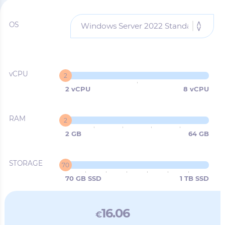
OS
vCPU
2
2 vCPU
8 vCPU
RAM
2
2 GB
64 GB
STORAGE
70
70 GB SSD
1 TB SSD
16.06
€