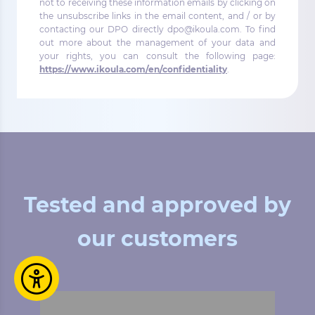
not to receiving these information emails by clicking on
the unsubscribe links in the email content, and / or by
contacting our DPO directly dpo@ikoula.com. To find
out more about the management of your data and
your rights, you can consult the following page:
https://www.ikoula.com/en/confidentiality
.
Tested and approved by
our customers