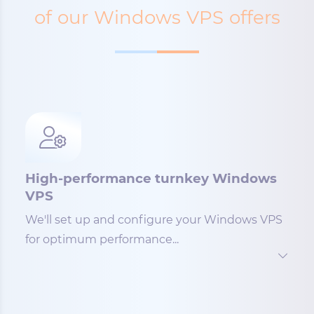
of our Windows VPS offers
High-performance turnkey Windows
VPS
We'll set up and configure your Windows VPS
for optimum performance...