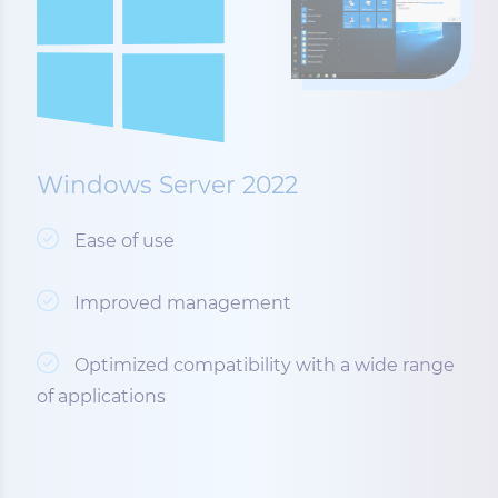
Windows Server 2022
Ease of use
Improved management
Optimized compatibility with a wide range
of applications