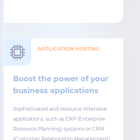
APPLICATION HOSTING
Boost the power of your
business applications
Sophisticated and resource-intensive
applications, such as ERP (Enterprise
Resource Planning) systems or CRM
(Customer Relationship Management)