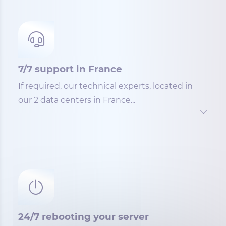
7/7 support in France
If required, our technical experts, located in
our 2 data centers in France...
24/7 rebooting your server