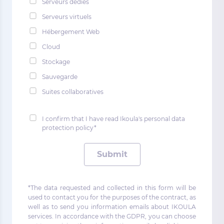
Serveurs dédiés
Serveurs virtuels
Hébergement Web
Cloud
Stockage
Sauvegarde
Suites collaboratives
I confirm that I have read Ikoula's personal data
protection policy*
Submit
*The data requested and collected in this form will be
used to contact you for the purposes of the contract, as
well as to send you information emails about IKOULA
services. In accordance with the GDPR, you can choose