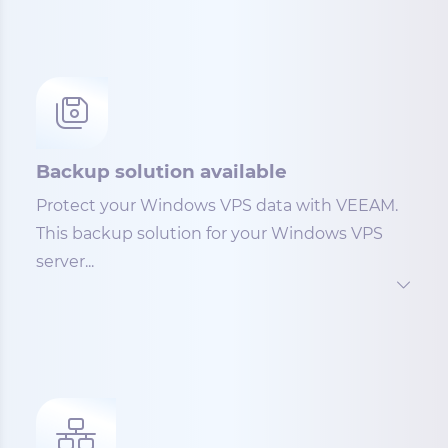
Backup solution available
Protect your Windows VPS data with VEEAM.
This backup solution for your Windows VPS
server...