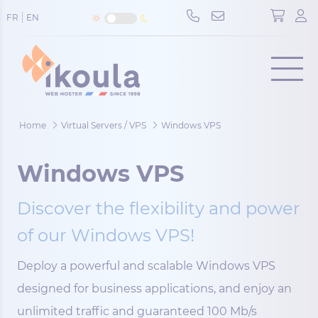
Cookies management panel
FR
EN
Menu
Home
Virtual Servers / VPS
Windows VPS
Windows VPS
Discover the flexibility and power
of our Windows VPS!
Deploy a powerful and scalable Windows VPS
designed for business applications, and enjoy an
unlimited traffic and guaranteed 100 Mb/s