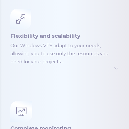
Flexibility and scalability
Our Windows VPS adapt to your needs,
allowing you to use only the resources you
need for your projects...
Complete monitoring