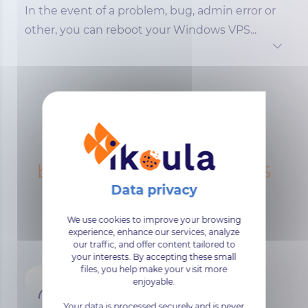
In the event of a problem, bug, admin error or
other, you can reboot your Windows VPS...
The infrastructure
behind our Windows VPS
We use cookies to improve your browsing
experience, enhance our services, analyze
our traffic, and offer content tailored to
your interests. By accepting these small
files, you help make your visit more
enjoyable.
Your data is processed securely and is never