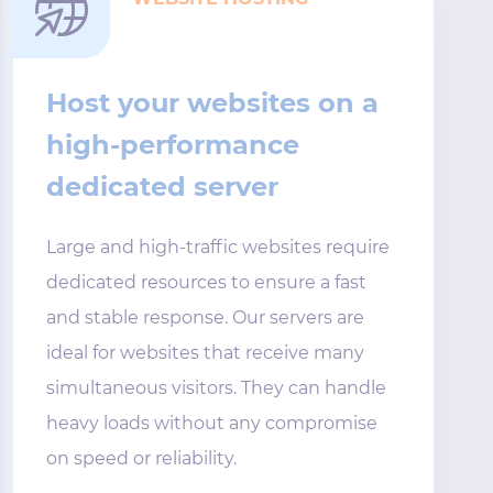
Host your websites on a
high-performance
dedicated server
Large and high-traffic websites require
dedicated resources to ensure a fast
and stable response. Our servers are
ideal for websites that receive many
simultaneous visitors. They can handle
heavy loads without any compromise
on speed or reliability.