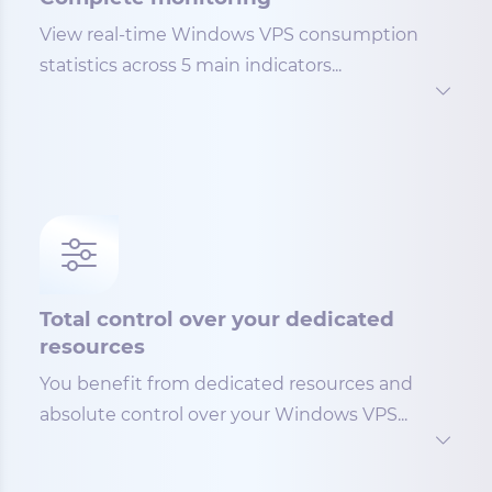
View real-time Windows VPS consumption
statistics across 5 main indicators...
Total control over your dedicated
resources
You benefit from dedicated resources and
absolute control over your Windows VPS...