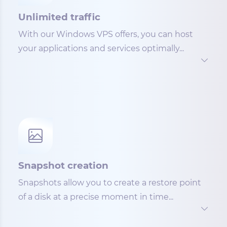
Unlimited traffic
With our Windows VPS offers, you can host
your applications and services optimally...
Snapshot creation
Snapshots allow you to create a restore point
of a disk at a precise moment in time...