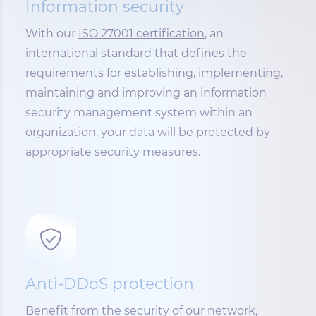
Information security
With our
ISO 27001 certification
, an
international standard that defines the
requirements for establishing, implementing,
maintaining and improving an information
security management system within an
organization, your data will be protected by
appropriate
security measures
.
Anti-DDoS protection
Benefit from the security of our network,