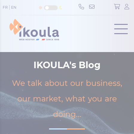
Cookies management panel
FR
EN
Menu
IKOULA's Blog
We talk about our business,
our market, what you are
doing...