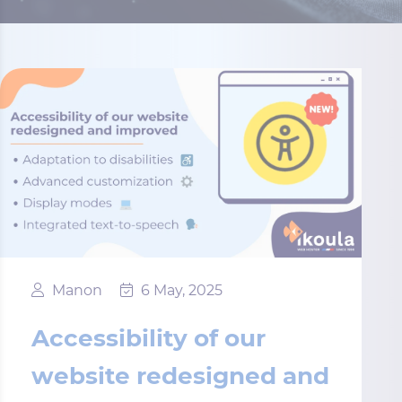
Manon
6 May, 2025
Accessibility of our
website redesigned and