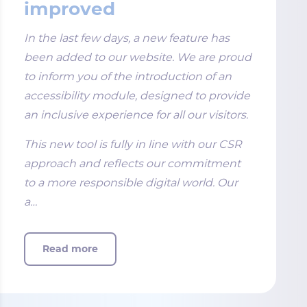
improved
In the last few days, a new feature has
been added to our website. We are proud
to inform you of the introduction of an
accessibility module, designed to provide
an inclusive experience for all our visitors.
This new tool is fully in line with our CSR
approach and reflects our commitment
to a more responsible digital world. Our
a…
Read more