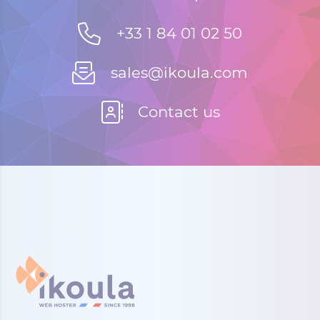
+33 1 84 01 02 50
sales@ikoula.com
Contact us