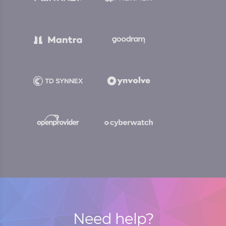
Need help?