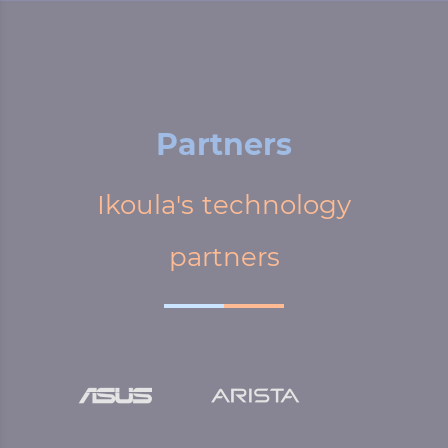
Partners
Ikoula's technology
partners