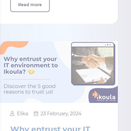
Read more
Elika
23 February, 2024
Why entrust your IT