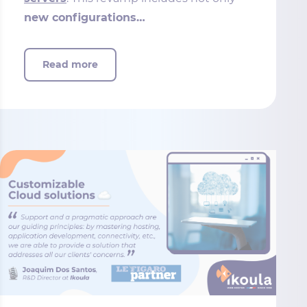
new configurations…
Read more