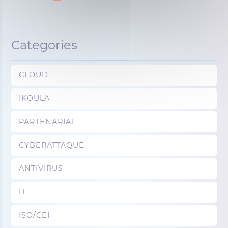
Categories
CLOUD
IKOULA
PARTENARIAT
CYBERATTAQUE
ANTIVIRUS
IT
ISO/CEI