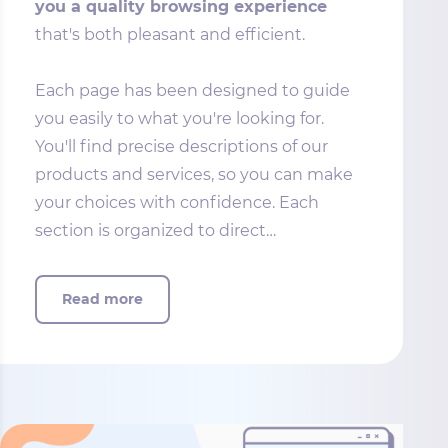
you a quality browsing experience
that's both pleasant and efficient.
Each page has been designed to guide
you easily to what you're looking for.
You'll find precise descriptions of our
products and services, so you can make
your choices with confidence. Each
section is organized to direct…
Read more