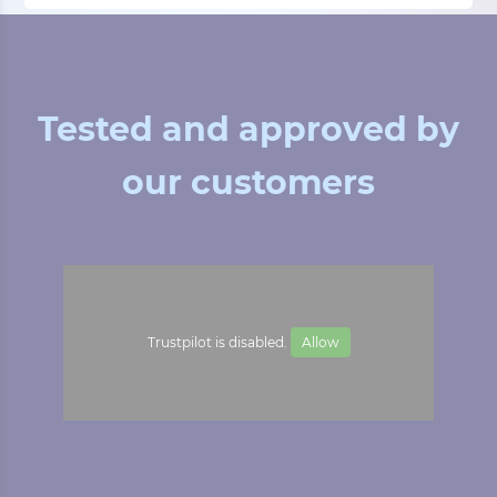
Tested and approved by
our customers
Trustpilot is disabled.
Allow