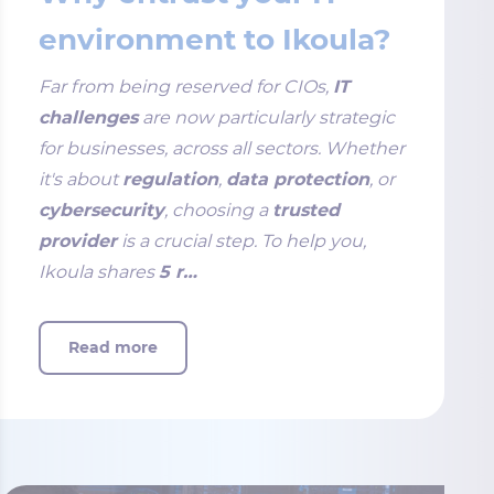
environment to Ikoula?
Far from being reserved for CIOs,
IT
challenges
are now particularly strategic
for businesses, across all sectors. Whether
it's about
regulation
,
data protection
, or
cybersecurity
, choosing a
trusted
provider
is a crucial step. To help you,
Ikoula shares
5 r…
Read more