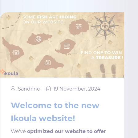
Sandrine
19 November, 2024
Welcome to the new
Ikoula website!
We've
optimized our website to offer