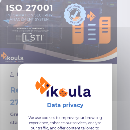
Elika
11 January, 2024
Renewal of ISO/IEC
27001:2017 certification
Great news for a safe and successful
We use cookies to improve your browsing
start to 2024!
experience, enhance our services, analyze
our traffic, and offer content tailored to