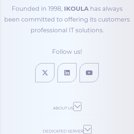
Founded in 1998,
IKOULA
has always
been committed to offering its customers
professional IT solutions.
Follow us!
ABOUT US
DEDICATED SERVER