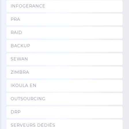
INFOGERANCE
PRA
RAID
BACKUP
SEWAN
ZIMBRA
IKOULA EN
OUTSOURCING
DRP
SERVEURS DÉDIÉS