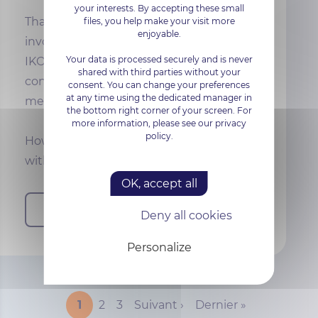
your interests. By accepting these small
Thanks to the work of all the teams
files, you help make your visit more
enjoyable.
involved, the surveillance audit for
Your data is processed securely and is never
IKOULA's ISO/IEC 27001:2017 certification
shared with third parties without your
confirmed that the measures in place
consent. You can change your preferences
at any time using the dedicated manager in
met the expectations of the standard.
the bottom right corner of your screen. For
more information, please see our privacy
policy.
However,
2024
will be a year of change,
with the
s…
OK, accept all
Read more
Deny all cookies
Personalize
PAGINATION
Current page
Page
Page
Next page
Last page
1
2
3
Suivant ›
Dernier »