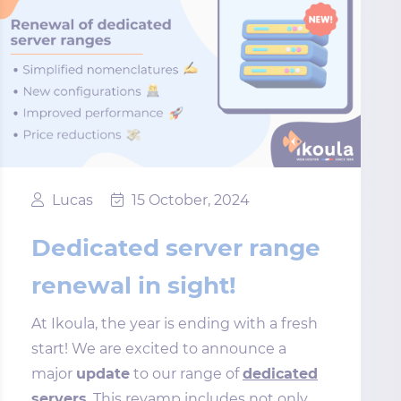
Lucas
15 October, 2024
Dedicated server range
renewal in sight!
At Ikoula, the year is ending with a fresh
start! We are excited to announce a
major
update
to our range of
dedicated
servers
. This revamp includes not only