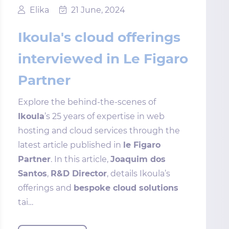
Elika
21 June, 2024
Ikoula's cloud offerings
interviewed in Le Figaro
Partner
Explore the behind-the-scenes of
Ikoula
’s 25 years of expertise in web
hosting and cloud services through the
latest article published in
le Figaro
Partner
. In this article,
Joaquim dos
Santos
,
R&D Director
, details Ikoula’s
offerings and
bespoke cloud solutions
tai…