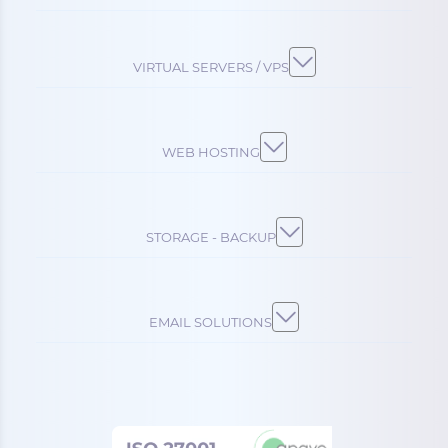
VIRTUAL SERVERS / VPS
WEB HOSTING
STORAGE - BACKUP
EMAIL SOLUTIONS