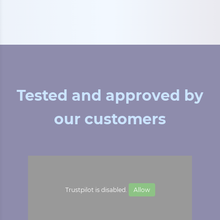
Tested and approved by
our customers
Trustpilot is disabled.
Allow