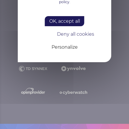
policy.
OK, accept all
Deny all cookies
Personalize