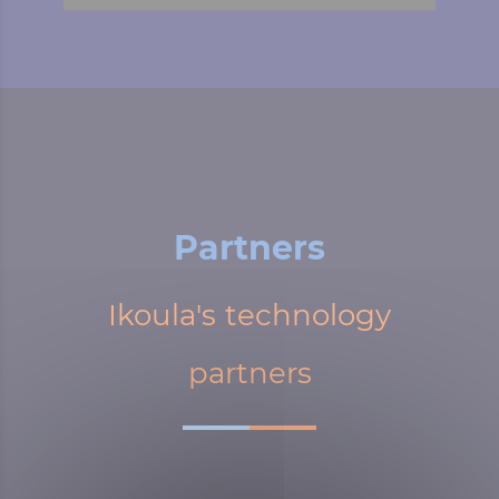
Partners
Ikoula's technology
partners