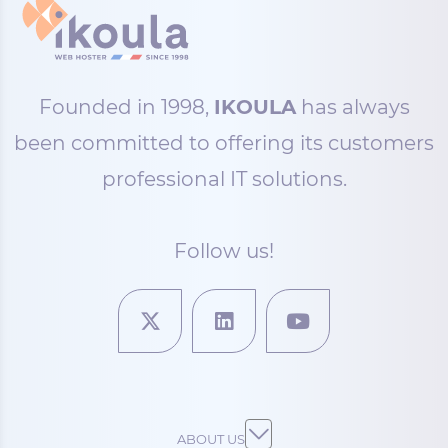
Founded in 1998,
IKOULA
has always
been committed to offering its customers
professional IT solutions.
Follow us!
ABOUT US