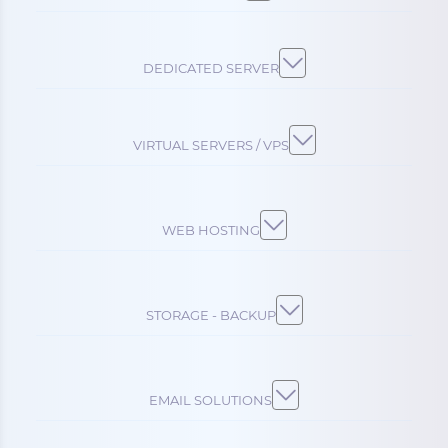
DEDICATED SERVER
VIRTUAL SERVERS / VPS
WEB HOSTING
STORAGE - BACKUP
EMAIL SOLUTIONS