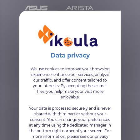
We use cookies to improve your browsing
experience, enhance our services, analyze
our traffic, and offer content tailored to
your interests. By accepting these small
files, you help make your visit more
enjoyable.
Your data is processed securely and is never
shared with third parties without your
consent. You can change your preferences
at any time using the dedicated manager in
the bottom right corner of your screen. For
more information, please see our privacy