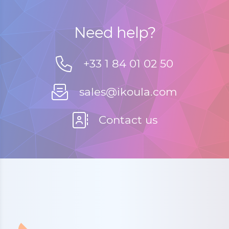
Need help?
+33 1 84 01 02 50
sales@ikoula.com
Contact us