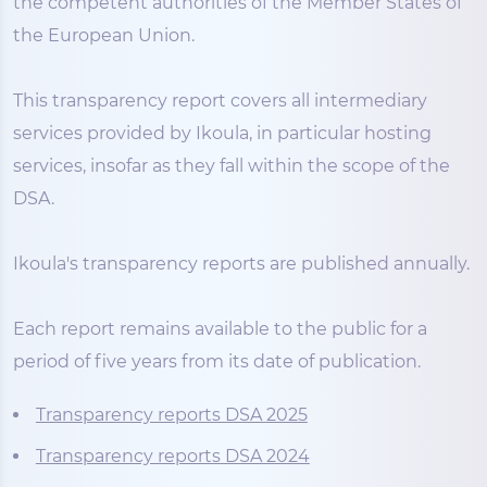
the competent authorities of the Member States of
the European Union.
This transparency report covers all intermediary
services provided by Ikoula, in particular hosting
services, insofar as they fall within the scope of the
DSA.
Ikoula's transparency reports are published annually.
Each report remains available to the public for a
period of five years from its date of publication.
Transparency reports DSA 2025
Transparency reports DSA 2024