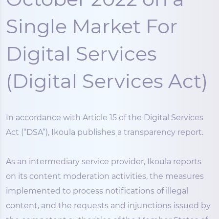
Single Market For
Digital Services
(Digital Services Act)
In accordance with Article 15 of the Digital Services
Act (“DSA”), Ikoula publishes a transparency report.
As an intermediary service provider, Ikoula reports
on its content moderation activities, the measures
implemented to process notifications of illegal
content, and the requests and injunctions issued by