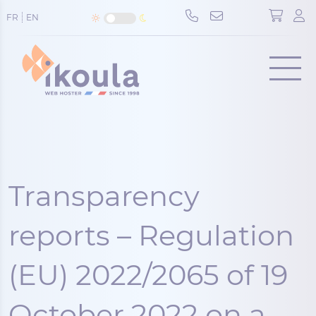
Cookies management panel
FR
EN
Menu
Transparency
reports – Regulation
(EU) 2022/2065 of 19
October 2022 on a