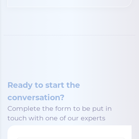
Ready to start the
conversation?
Complete the form to be put in
touch with one of our experts