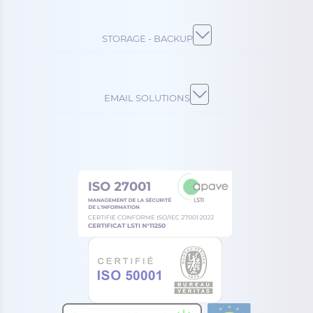
STORAGE - BACKUP
EMAIL SOLUTIONS