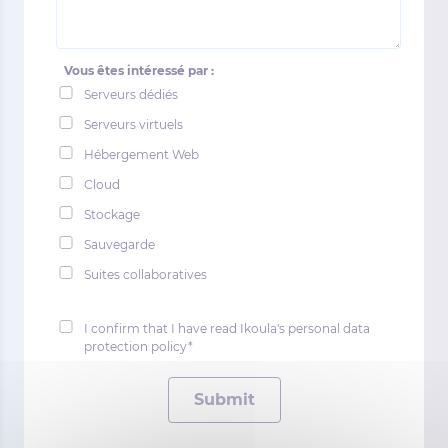
Vous êtes intéressé par :
Serveurs dédiés
Serveurs virtuels
Hébergement Web
Cloud
Stockage
Sauvegarde
Suites collaboratives
I confirm that I have read Ikoula's personal data
protection policy*
Submit