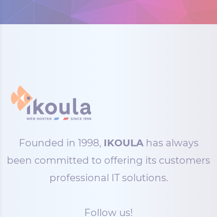
Founded in 1998,
IKOULA
has always
been committed to offering its customers
professional IT solutions.
Follow us!