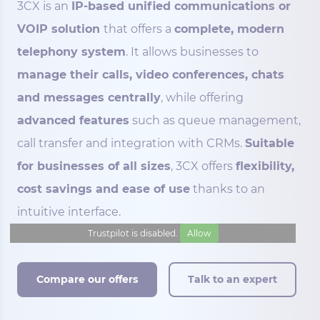
3CX is an
IP-based unified communications or
VOIP solution
that offers a
complete, modern
telephony system
. It allows businesses to
manage their calls, video conferences, chats
and messages centrally
, while offering
advanced features
such as queue management,
call transfer and integration with CRMs.
Suitable
for businesses of all sizes
, 3CX offers
flexibility,
cost savings and ease of use
thanks to an
intuitive interface.
Trustpilot is disabled.
Allow
Compare our offers
Talk to an expert