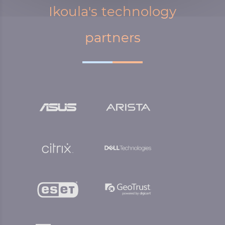
Ikoula's technology
partners