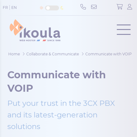
Cookies management panel
FR
EN
Menu
Home
Collaborate & Communicate
Communicate with VOIP
Communicate with
VOIP
Put your trust in the 3CX PBX
and its latest-generation
solutions