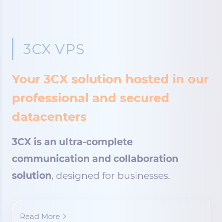
3CX VPS
Your 3CX solution hosted in our
professional and secured
datacenters
3CX is an ultra-complete
communication and collaboration
solution
, designed for businesses.
Read More