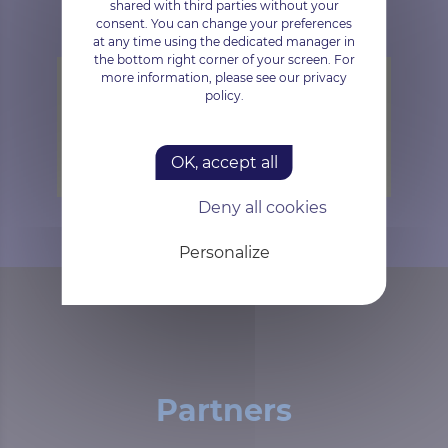
shared with third parties without your
consent. You can change your preferences
at any time using the dedicated manager in
the bottom right corner of your screen. For
more information, please see our privacy
policy.
Trustpilot is disabled.
Allow
OK, accept all
Deny all cookies
Personalize
Partners