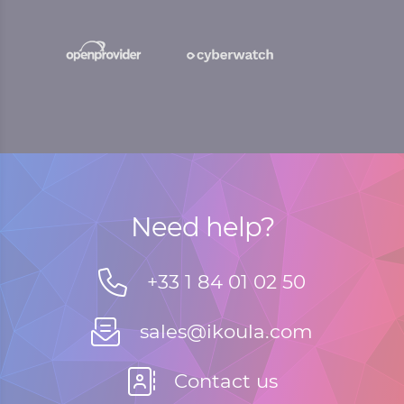
Need help?
+33 1 84 01 02 50
sales@ikoula.com
Contact us