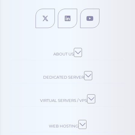
ABOUT US
DEDICATED SERVER
VIRTUAL SERVERS / VPS
WEB HOSTING