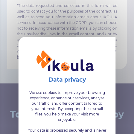
*The data requested and collected in this form will be
used to contact you for the purposes of the contract, as
well as to send you information emails about IKOULA
services. In accordance with the GDPR, you can choose
not to receiving these information emails by clicking on
the unsubscribe links in the email content, and / or by
contacting our DPO directly dpo@ikoula.com. To find
out more about the management of your data and
your rights, you can consult the following page:
https://www.ikoula.com/en/confidentiality
.
We use cookies to improve your browsing
experience, enhance our services, analyze
our traffic, and offer content tailored to
your interests. By accepting these small
Tested and approved by
files, you help make your visit more
enjoyable.
our customers
Your data is processed securely and is never