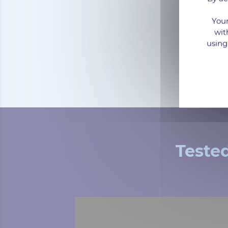
Your
wit
using
Teste