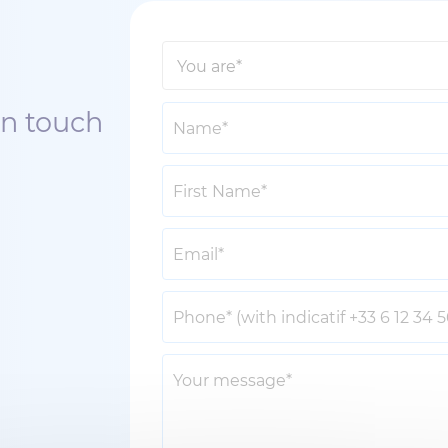
in touch