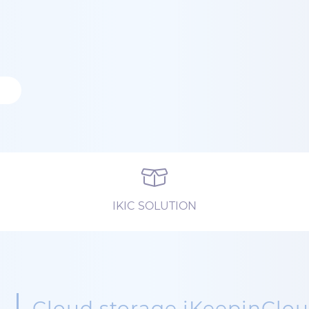
IKIC SOLUTION
Cloud storage iKeepinClo