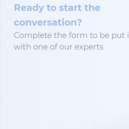
Ready to start the
conversation?
Complete the form to be put 
with one of our experts