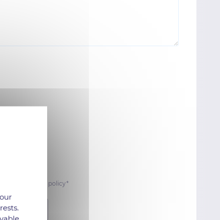
 data protection policy*
 our
rests.
Submit
yable.