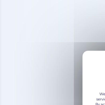
We 
servi
By ac