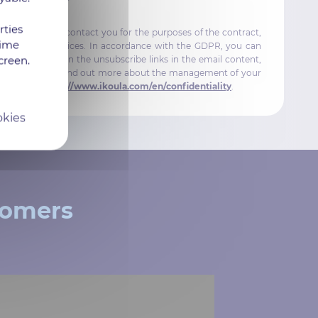
rties
will be used to contact you for the purposes of the contract,
time
out IKOULA services. In accordance with the GDPR, you can
creen.
ls by clicking on the unsubscribe links in the email content,
ikoula.com. To find out more about the management of your
wing page:
https://www.ikoula.com/en/confidentiality
.
okies
tomers