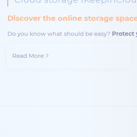
Discover the online storage spa
Do you know what should be easy?
Protect 
Read More