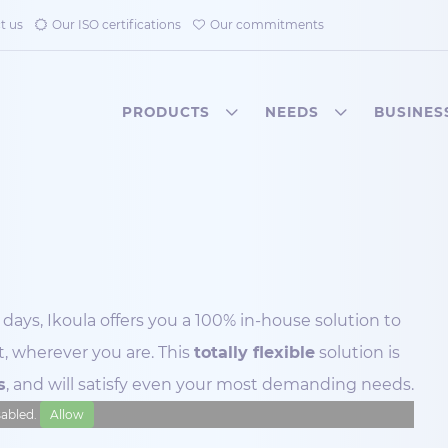
t us
Our ISO certifications
Our commitments
PRODUCTS
NEEDS
BUSINES
days, Ikoula offers you a 100% in-house solution to
, wherever you are. This
totally flexible
solution is
s
, and will satisfy even your most demanding needs.
isabled.
Allow