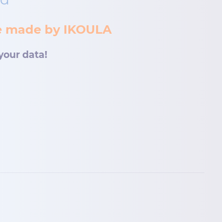
ce made by IKOULA
your data!