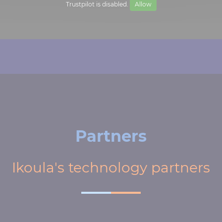
Trustpilot is disabled.
Allow
Partners
Ikoula's technology partners