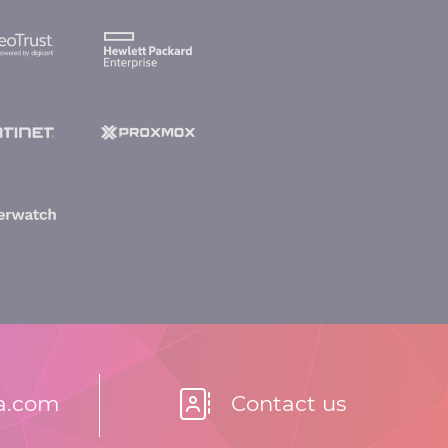
la.com
Contact us