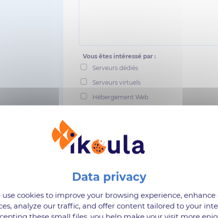
Vous êtes intéressé par :
Serveurs dédiés
Serveurs virtuels
Hébergement Web
Cloud
Stockage
Sauvegarde
Suites collaboratives
I confirm that I have read Ikoula's personal
use cookies to improve your browsing experience, enhance
ces, analyze our traffic, and offer content tailored to your inte
cepting these small files, you help make your visit more enjo