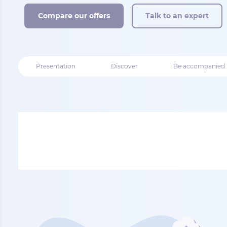
Compare our offers
Talk to an expert
Presentation
Discover
Be accompanied