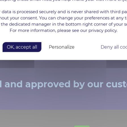
 data is processed securely and is never shared with third pa
*The data requested and collected in this form 
hout your consent. You can change your preferences at any 
as well as to send you information emails ab
 the dedicated manager in the bottom right corner of your s
choose not to receiving these information emai
and / or by contacting our DPO directly dpo@
For more information, please see our privacy policy.
data and your rights, you can consult the follo
OK, accept all
Personalize
Deny all co
d and approved by our cus