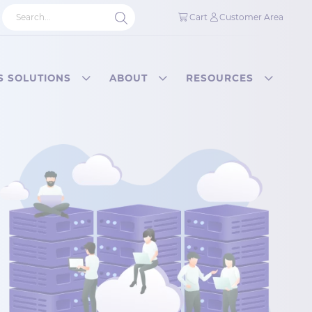
Cart
Customer Area
S SOLUTIONS
ABOUT
RESOURCES