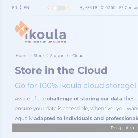
Cookies management panel
FR
EN
+33 1 84 01 02 50
Contac
Home
Store
Store in the Cloud
Store in the Cloud
Go for 100% Ikoula cloud storage!
Aware of the
challenge of storing our data
these 
ensure your data is accessible, whenever you want
equally
adapted to individuals and professional
Trustpilot is d