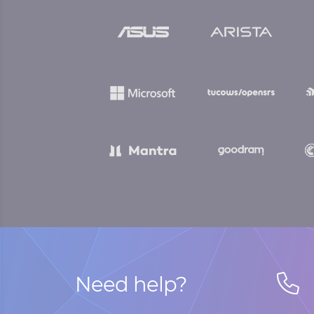
Need help?