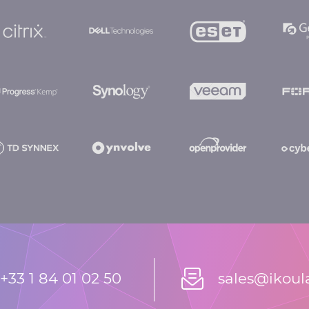
+33 1 84 01 02 50
sales@ikou