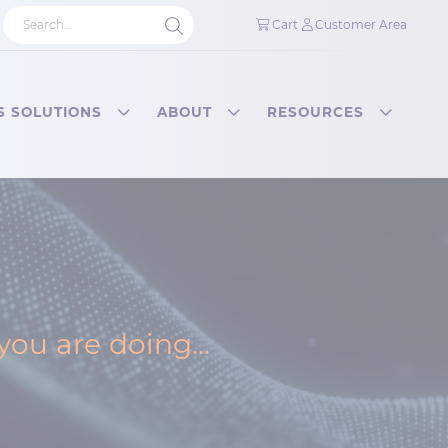
Cart
Customer Area
S SOLUTIONS
ABOUT
RESOURCES
ou are doing...