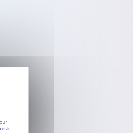
 our
rests.