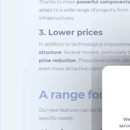
Thanks to more
powerful component
adapt to a wide range of projects, from
infrastructures.
3. Lower prices
In addition to technological improveme
structure
. Several models, particularl
price reduction
. These lower prices al
even more attractive costs without sac
A range for eve
Our new features can be found within
specific needs:
We 
servi