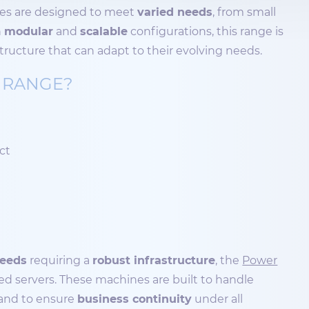
nes are designed to meet
varied needs
, from small
h
modular
and
scalable
configurations, this range is
tructure that can adapt to their evolving needs.
 RANGE?
ect
needs
requiring a
robust infrastructure
, the
Power
d servers. These machines are built to handle
and to ensure
business continuity
under all