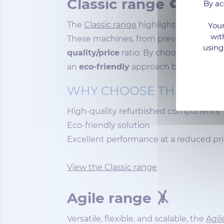
Classic range ♻
By ac
The
Classic range
highlights dedicated
Your
wit
These machines, from previous generation
using
quality/price
ratio. By choosing this ra
an
eco-friendly
approach by extending 
WHY CHOOSE THE CLASS
High-quality refurbished components
Eco-friendly solution
Excellent performance at a reduced pr
View the Classic range
Agile range 🤸
Versatile, flexible, and scalable, the
Agil