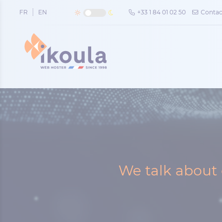
Cookies management panel
FR
EN
+33 1 84 01 02 50
Contac
We talk about 