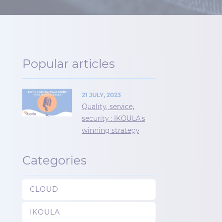
Popular articles
21 JULY, 2023
Quality, service,
security : IKOULA's
winning strategy
Categories
CLOUD
IKOULA