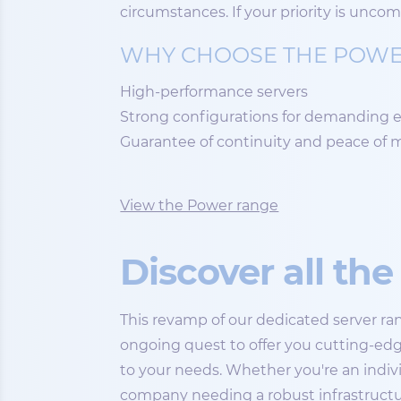
circumstances. If your priority is unco
WHY CHOOSE THE POWE
High-performance servers
Strong configurations for demanding
Guarantee of continuity and peace of 
View the Power range
Discover all th
This revamp of our dedicated server ran
ongoing quest to offer you cutting-edg
to your needs. Whether you're an indivi
company needing a robust infrastructu