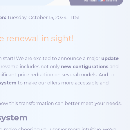
on:
Tuesday, October 15, 2024 - 11:51
 renewal in sight!
esh start! We are excited to announce a major
update
s revamp includes not only
new configurations
and
ignificant price reduction on several models. And to
system
to make our offers more accessible and
 how this transformation can better meet your needs.
 system
nd make choosing your server more intuitive, we've