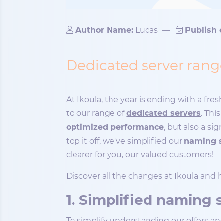
Author Name:
Lucas
—
Publish 
Dedicated server range
At Ikoula, the year is ending with a fr
to our range of
dedicated servers
. Thi
optimized performance
, but also a s
top it off, we've simplified our
naming 
clearer for you, our valued customers!
Discover all the changes at Ikoula and
1. Simplified naming
To simplify understanding our offers a