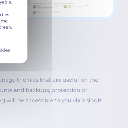
yable.
rties
time
creen.
okies
age the files that are useful for the
unts and backups, protection of
g will be accessible to you via a single