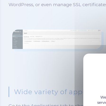
WordPress, or even manage SSL certificate
Wide variety of applicatio
We 
servi
Go to the Applications tab to choose and a