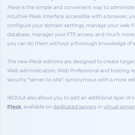
Plesk
is the simple and convenient way to administer
intuitive Plesk interface accessible with a browser, y
configure your domain settings, manage your web files
database, manager your FTP access, and much more. P
you can do them without a thorough knowledge of se
The new Plesk editions are designed to create targete
Web administrators, Web Professional and hosting res
security "server-to-site", synonymous with a more rel
IKOULA also allows you to add an additional layer of
Plesk
, available on
dedicated servers
or
virtual server