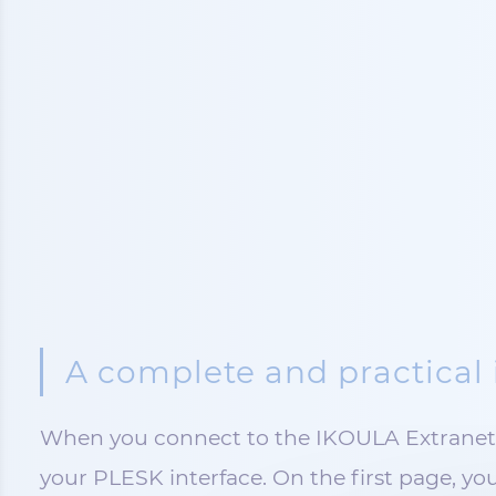
A complete and practical 
When you connect to the IKOULA Extranet, 
your PLESK interface. On the first page, you