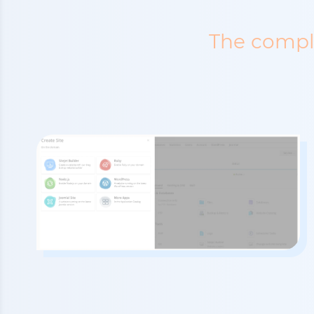
The comple