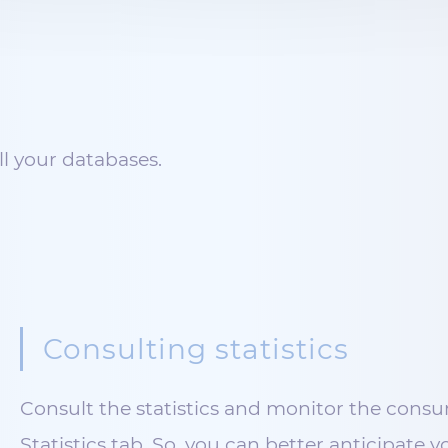
l your databases.
Consulting statistics
Consult the statistics and monitor the consu
Statistics tab. So, you can better anticipate