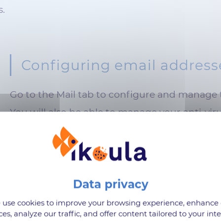
s.
Configuring email address
Go to the Mail tab to configure and manage 
You will also be able to manage your anti-viru
ns
use cookies to improve your browsing experience, enhance
ces, analyze our traffic, and offer content tailored to your inte
dd applications available on PLESK.