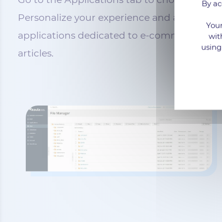
By ac
Personalize your experience and add the nec
Your
applications dedicated to e-commerce, cust
wit
using
articles.