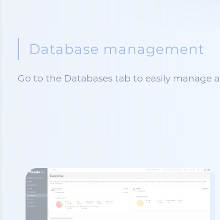
Database management
Go to the Databases tab to easily manage al