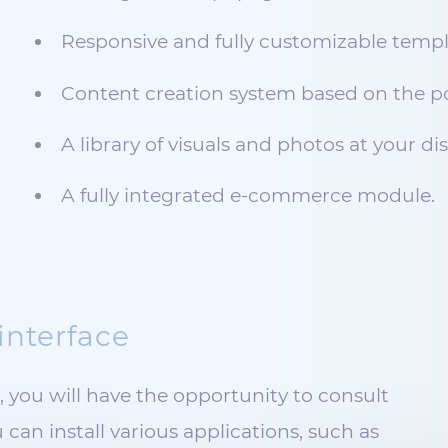
Responsive and fully customizable templ
Content creation system based on the po
A library of visuals and photos at your di
A fully integrated e-commerce module.
interface
you will have the opportunity to consult
 can install various applications, such as