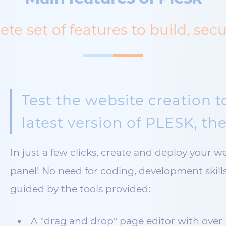
te set of features to build, sec
Test the website creation t
latest version of PLESK, the
In just a few clicks, create and deploy your w
panel! No need for coding, development skills 
guided by the tools provided:
A "drag and drop" page editor with over 