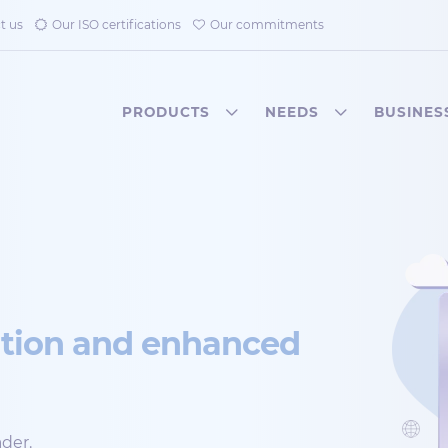
t us
Our ISO certifications
Our commitments
PRODUCTS
NEEDS
BUSINES
ation and enhanced
der.