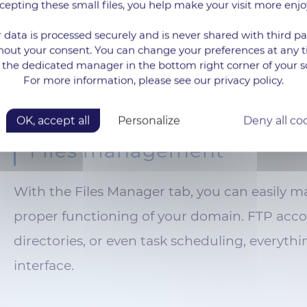
cepting these small files, you help make your visit more enjo
essary functionalities for your use, such as
 data is processed securely and is never shared with third pa
omer relations, or the publication of blog
hout your consent. You can change your preferences at any 
 the dedicated manager in the bottom right corner of your s
For more information, please see our privacy policy.
OK, accept all
Personalize
Deny all co
Files management
With the Files Manager tab, you can easily man
proper functioning of your domain. FTP acco
directories, or even task scheduling, everythin
interface.