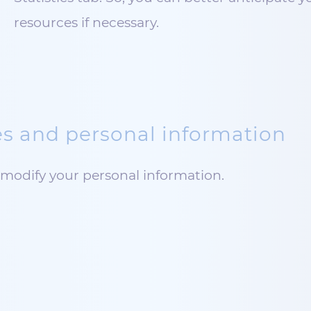
resources if necessary.
s and personal information
modify your personal information.