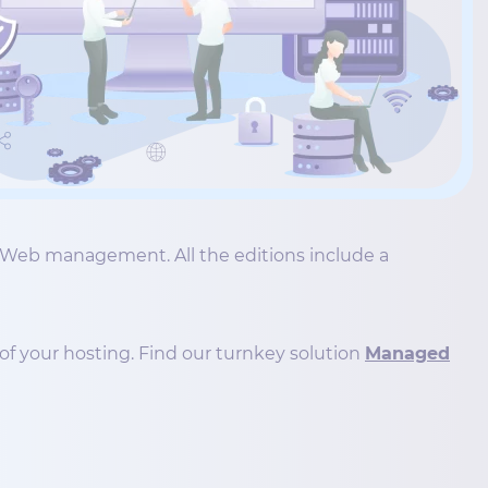
he Web management. All the editions include a
of your hosting. Find our turnkey solution
Managed