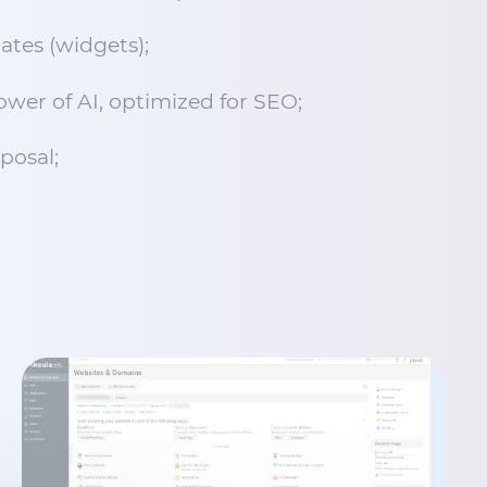
ates (widgets);
wer of AI, optimized for SEO;
sposal;