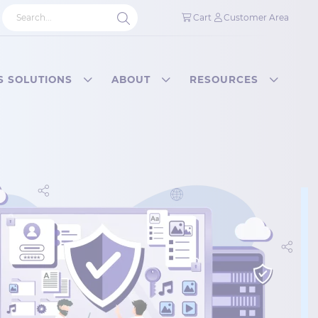
Cart
Customer Area
S SOLUTIONS
ABOUT
RESOURCES