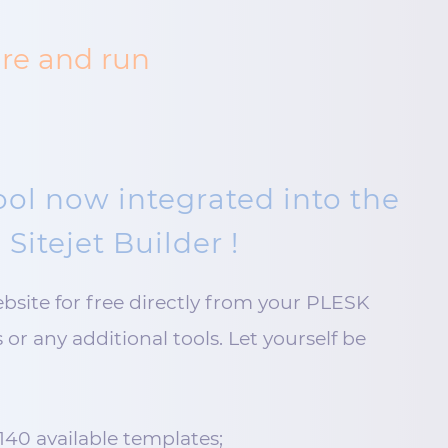
ure and run
ool now integrated into the
 Sitejet Builder !
ebsite for free directly from your PLESK
or any additional tools. Let yourself be
140 available templates;