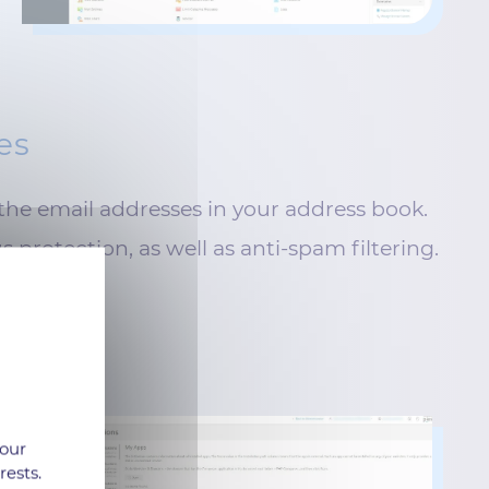
es
the email addresses in your address book.
s protection, as well as anti-spam filtering.
 our
rests.