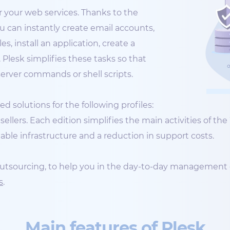
 your web services. Thanks to the
ou can instantly create email accounts,
, install an application, create a
lesk simplifies these tasks so that
rver commands or shell scripts.
d solutions for the following profiles:
ellers. Each edition simplifies the main activities of t
iable infrastructure and a reduction in support costs.
 outsourcing, to help you in the day-to-day management 
s
.
Main features of Plesk