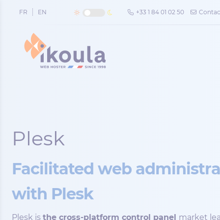
Cookies management panel
FR
EN
+33 1 84 01 02 50
Contac
Plesk
Facilitated web administr
with Plesk
Plesk is
the cross-platform control panel
market lea