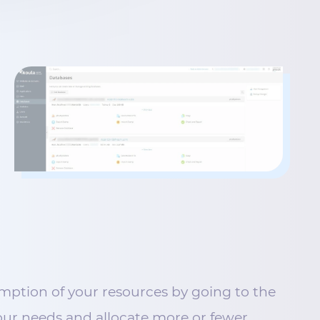
mption of your resources by going to the
 your needs and allocate more or fewer