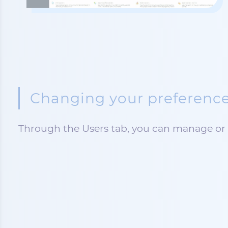
Changing your preference
Through the Users tab, you can manage or 