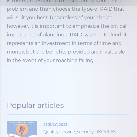
is therefore essential to first identify your main
problem and then choose the type of RAID that
will suit you best. Regardless of your choice,
however, it is important to emphasize the critical
importance of planning a RAID system. Indeed, it
represents an investment in terms of time and
money, but the benefits provided are invaluable
in the event of your machine failing.
Popular articles
21 JULY, 2023
Quality, service, security : IKOULA's