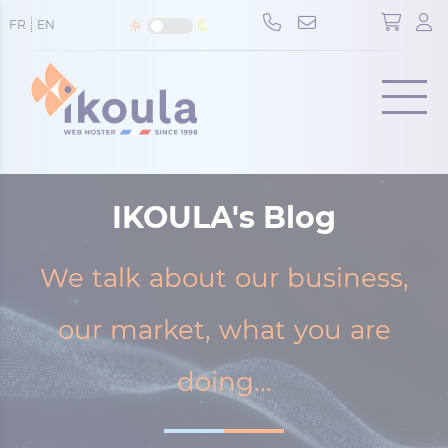
Cookies management panel
FR
EN
Menu
IKOULA's Blog
We talk about our business,
our market, what you are
doing...