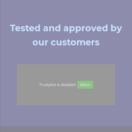
Tested and approved by
our customers
Trustpilot is disabled.
Allow