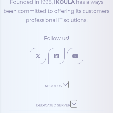
Founded in 1998,
IKOULA
has always
been committed to offering its customers
professional IT solutions.
Follow us!
ABOUT US
DEDICATED SERVER