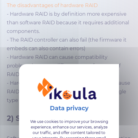
The disadvantages of hardware RAID
- Hardware RAID is by definition more expensive
than software RAID because it requires additional
components.
- The RAID controller can also fail (the firmware it
embeds can also contain errors)
- Hardware RAID can cause compatibility
problems between different manufacturers of
RAID controllers.
- Hardware RAID offers reduced flexibility because
RAID controllers are often specialized for a single
type of device.
2) Software RAID
We use cookies to improve your browsing
experience, enhance our services, analyze
our traffic, and offer content tailored to