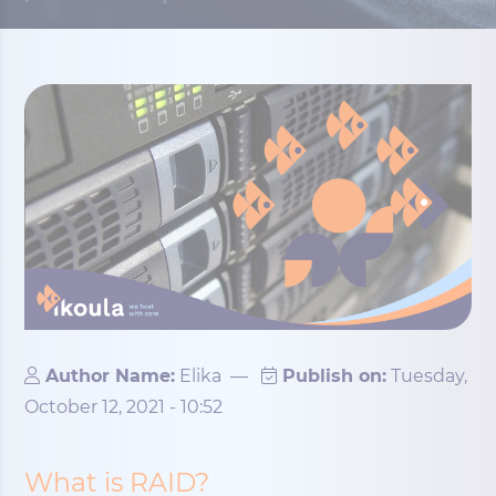
Author Name:
Elika
—
Publish on:
Tuesday,
October 12, 2021 - 10:52
What is RAID?