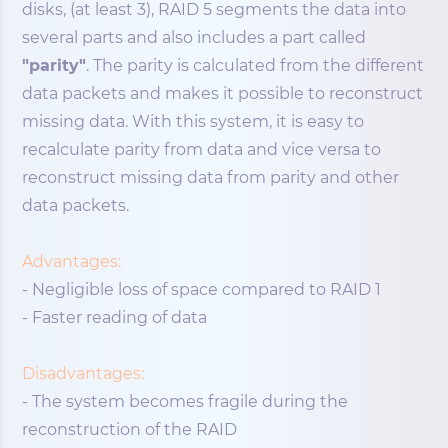
disks, (at least 3), RAID 5 segments the data into
several parts and also includes a part called
"parity"
. The parity is calculated from the different
data packets and makes it possible to reconstruct
missing data. With this system, it is easy to
recalculate parity from data and vice versa to
reconstruct missing data from parity and other
data packets.
Advantages:
- Negligible loss of space compared to RAID 1
- Faster reading of data
Disadvantages:
- The system becomes fragile during the
reconstruction of the RAID