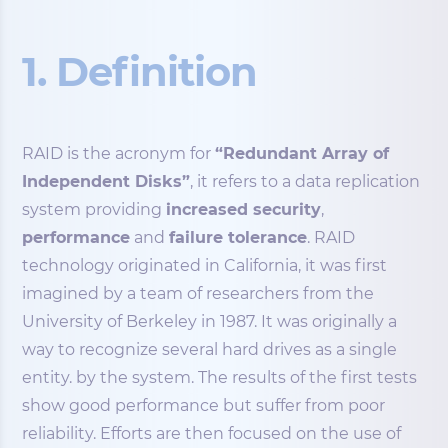
1. Definition
RAID is the acronym for
“Redundant Array of
Independent Disks”
, it refers to a data replication
system providing
increased security
,
performance
and
failure tolerance
. RAID
technology originated in California, it was first
imagined by a team of researchers from the
University of Berkeley in 1987. It was originally a
way to recognize several hard drives as a single
entity. by the system. The results of the first tests
show good performance but suffer from poor
reliability. Efforts are then focused on the use of