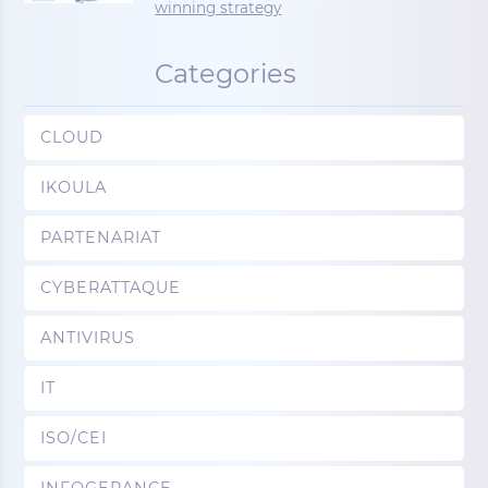
winning strategy
Categories
CLOUD
IKOULA
PARTENARIAT
CYBERATTAQUE
ANTIVIRUS
IT
ISO/CEI