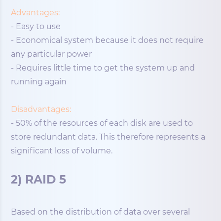
Advantages:
- Easy to use
- Economical system because it does not require
any particular power
- Requires little time to get the system up and
running again
Disadvantages:
- 50% of the resources of each disk are used to
store redundant data. This therefore represents a
significant loss of volume.
2) RAID 5
Based on the distribution of data over several