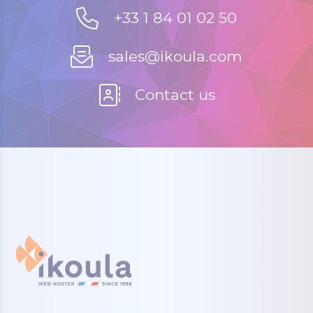
+33 1 84 01 02 50
sales@ikoula.com
Contact us