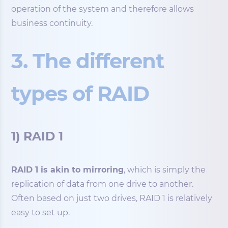
operation of the system and therefore allows
business continuity.
3. The different
types of RAID
1) RAID 1
RAID 1 is akin to mirroring
, which is simply the
replication of data from one drive to another.
Often based on just two drives, RAID 1 is relatively
easy to set up.