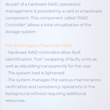
As part of a hardware RAID, operations
management is provided by a card or a hardware
component. This component called "RAID
Controller" allows a total virtualization of the
storage system.
The advantages of hardware RAID
- Hardware RAID controllers allow fault
identification, "hot" swapping of faulty units as
well as rebuilding transparently for the user
- The system load is lightened
- The system manages the various maintenance,
verification and consistency operations in the
background without requiring additional
resources.