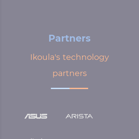
Partners
Ikoula's technology
partners