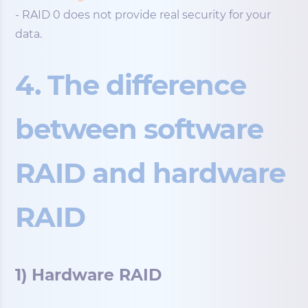
- RAID 0 does not provide real security for your
data.
4. The difference
between software
RAID and hardware
RAID
1) Hardware RAID