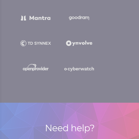
Need help?