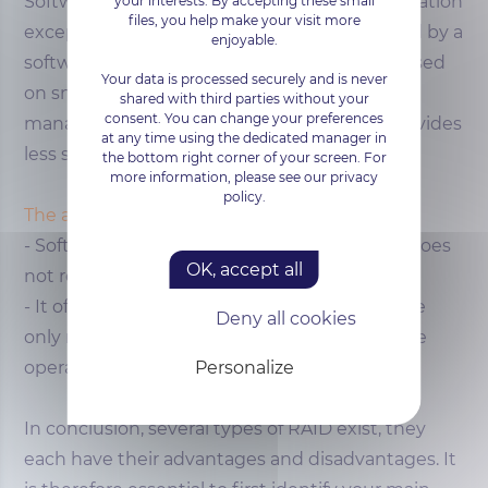
Software RAID employs much the same operation
your interests. By accepting these small
files, you help make your visit more
except for RAID volumes, which are managed by a
enjoyable.
software layer. Software RAID is most often used
Your data is processed securely and is never
on small
servers
that do not always allow
shared with third parties without your
consent. You can change your preferences
management by a hardware controller. It provides
at any time using the dedicated manager in
less security although not negligible.
the bottom right corner of your screen. For
more information, please see our privacy
policy.
The advantages of software RAID
- Software RAID is less expensive because it does
OK, accept all
not require additional components
- It offers great flexibility of administration, the
Deny all cookies
only requirement being a homogeneity of the
Personalize
operating system
In conclusion, several types of RAID exist, they
each have their advantages and disadvantages. It