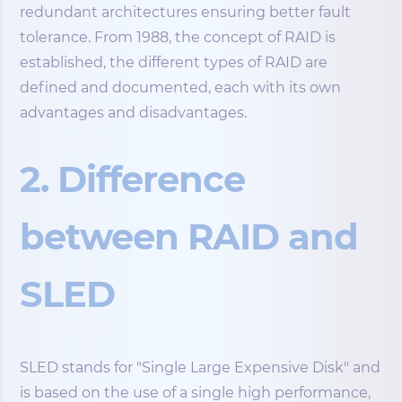
redundant architectures ensuring better fault
tolerance. From 1988, the concept of RAID is
established, the different types of RAID are
defined and documented, each with its own
advantages and disadvantages.
2. Difference
between RAID and
SLED
SLED stands for "Single Large Expensive Disk" and
is based on the use of a single high performance,