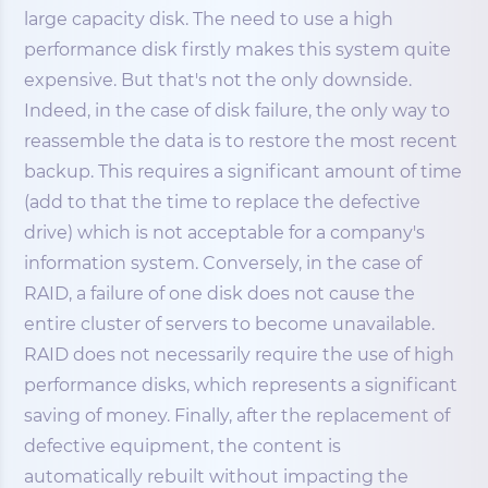
large capacity disk. The need to use a high
performance disk firstly makes this system quite
expensive. But that's not the only downside.
Indeed, in the case of disk failure, the only way to
reassemble the data is to restore the most recent
backup. This requires a significant amount of time
(add to that the time to replace the defective
drive) which is not acceptable for a company's
information system. Conversely, in the case of
RAID, a failure of one disk does not cause the
entire cluster of servers to become unavailable.
RAID does not necessarily require the use of high
performance disks, which represents a significant
saving of money. Finally, after the replacement of
defective equipment, the content is
automatically rebuilt without impacting the