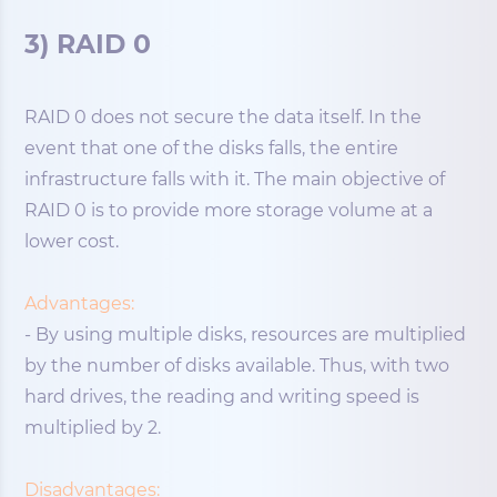
3) RAID 0
RAID 0 does not secure the data itself. In the
event that one of the disks falls, the entire
infrastructure falls with it. The main objective of
RAID 0 is to provide more storage volume at a
lower cost.
Advantages:
- By using multiple disks, resources are multiplied
by the number of disks available. Thus, with two
hard drives, the reading and writing speed is
multiplied by 2.
Disadvantages: