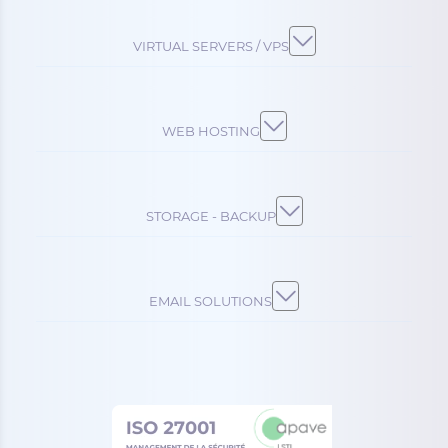
VIRTUAL SERVERS / VPS
WEB HOSTING
STORAGE - BACKUP
EMAIL SOLUTIONS