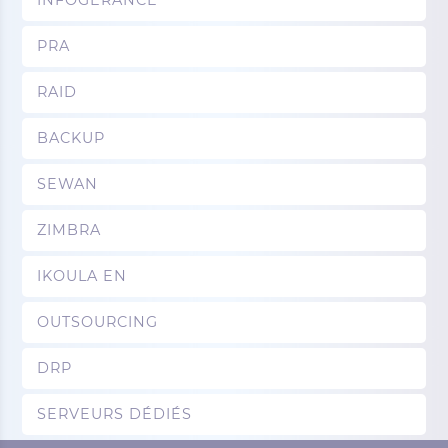
INFOGERANCE
PRA
RAID
BACKUP
SEWAN
ZIMBRA
IKOULA EN
OUTSOURCING
DRP
SERVEURS DÉDIÉS