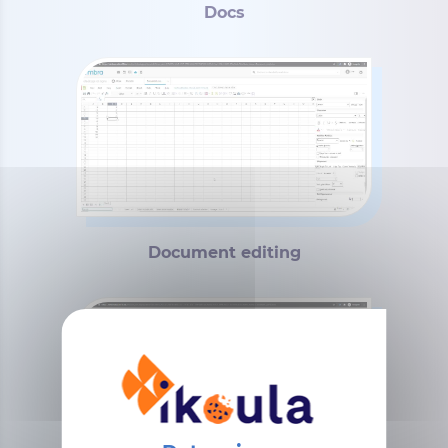
Docs
Document editing