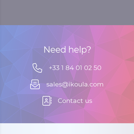
Need help?
+33 1 84 01 02 50
sales@ikoula.com
Contact us