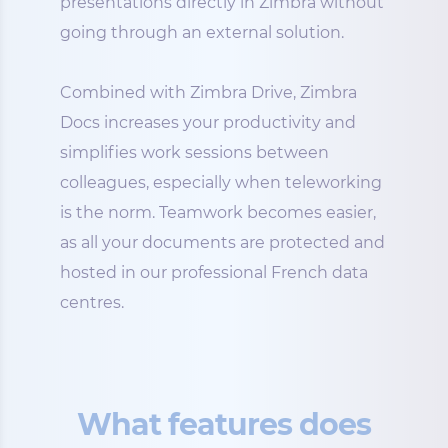
presentations directly in Zimbra without
going through an external solution.
Combined with Zimbra Drive, Zimbra
Docs increases your productivity and
simplifies work sessions between
colleagues, especially when teleworking
is the norm. Teamwork becomes easier,
as all your documents are protected and
hosted in our professional French data
centres.
What features does