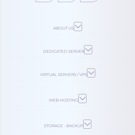
ABOUT US
DEDICATED SERVER
VIRTUAL SERVERS / VPS
WEB HOSTING
STORAGE - BACKUP