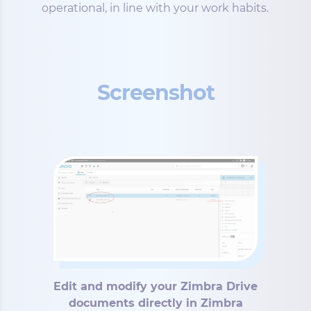
operational, in line with your work habits.
Screenshot
Edit and modify your Zimbra Drive
documents directly in Zimbra