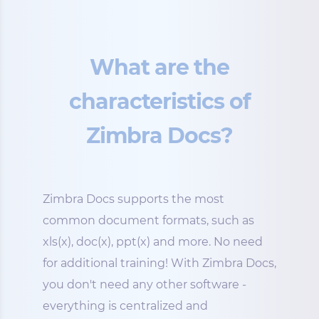
What are the
characteristics of
Zimbra Docs?
Zimbra Docs supports the most
common document formats, such as
xls(x), doc(x), ppt(x) and more. No need
for additional training! With Zimbra Docs,
you don't need any other software -
everything is centralized and