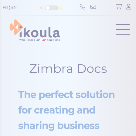
Cookies management panel
FR
EN
Menu
Zimbra Docs
The perfect solution
for creating and
sharing business