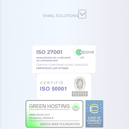
EMAIL SOLUTIONS