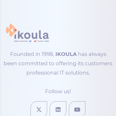
Founded in 1998,
IKOULA
has always
been committed to offering its customers
professional IT solutions.
Follow us!