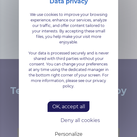
Zimbra Docs is based on Libre
We use cookies to improve your browsing
experience, enhance our services, analyze
Office and can be used to edit
our traffic, and offer content tailored to
Word, Excel and PowerPoint
your interests. By accepting these small
documents
files, you help make your visit more
enjoyable.
Your data is processed securely and is never
shared with third parties without your
consent. You can change your preferences
at any time using the dedicated manager in
the bottom right corner of your screen. For
more information, please see our privacy
policy.
Tested and approved by
our customers
OK, accept all
Deny all cookies
Personalize