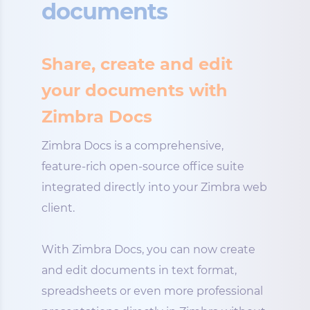
documents
Share, create and edit
your documents with
Zimbra Docs
Zimbra Docs is a comprehensive,
feature-rich open-source office suite
integrated directly into your Zimbra web
client.
With Zimbra Docs, you can now create
and edit documents in text format,
spreadsheets or even more professional