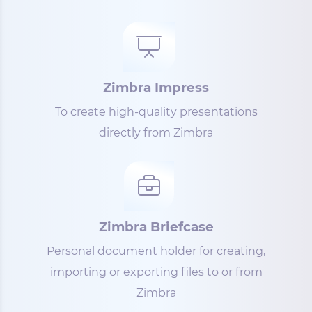
Zimbra Impress
To create high-quality presentations
directly from Zimbra
Zimbra Briefcase
Personal document holder for creating,
importing or exporting files to or from
Zimbra