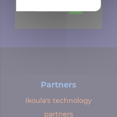
Trustpilot is disabled.
Allow
Partners
Ikoula's technology
partners