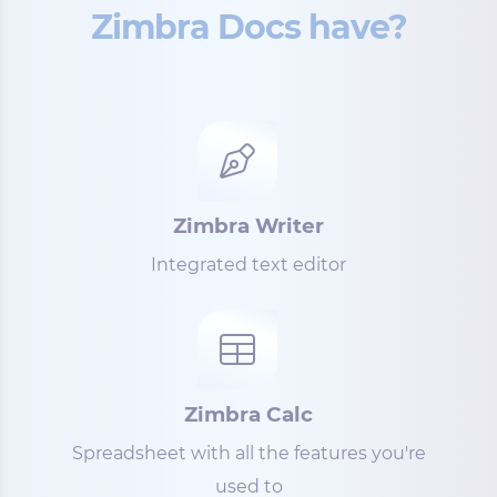
Zimbra Docs have?
Zimbra Writer
Integrated text editor
Zimbra Calc
Spreadsheet with all the features you're
used to